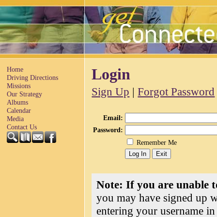
Home
Login
Driving Directions
Missions
Sign Up
|
Forgot Password
Our Strategy
Albums
Calendar
Email:
Media
Contact Us
Password:
Remember Me
Note: If you are unable t
you may have signed up wi
entering your username in