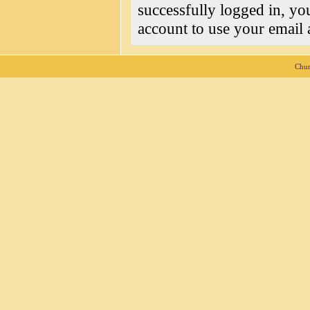
successfully logged in, yo
account to use your email a
Chur