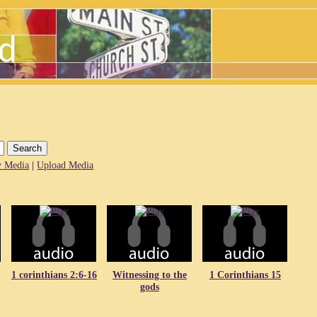
 Media
|
Upload Media
1 corinthians 2:6-16
Witnessing to the
1 Corinthians 15
gods