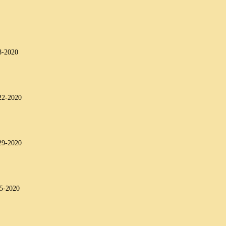
8-2020
22-2020
29-2020
-5-2020