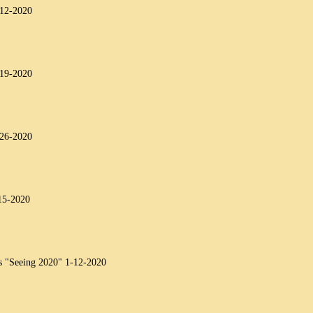
-12-2020
-19-2020
-26-2020
15-2020
s "Seeing 2020" 1-12-2020