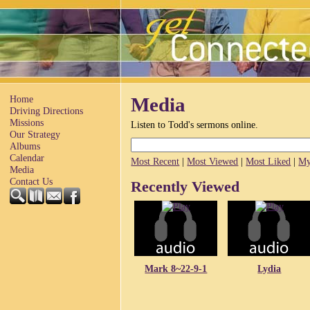
Home
Media
Driving Directions
Missions
Listen to Todd's sermons online.
Our Strategy
Albums
Calendar
Most Recent
|
Most Viewed
|
Most Liked
|
My
Media
Contact Us
Recently Viewed
Mark 8~22-9-1
Lydia