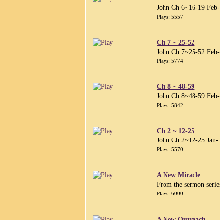
John Ch 6~16-19 Feb
Plays: 5557
Ch 7 ~ 25-52
John Ch 7~25-52 Feb
Plays: 5774
Ch 8 ~ 48-59
John Ch 8~48-59 Feb
Plays: 5842
Ch 2 ~ 12-25
John Ch 2~12-25 Jan-
Plays: 5570
A New Miracle
From the sermon serie
Plays: 6000
A New Outreach