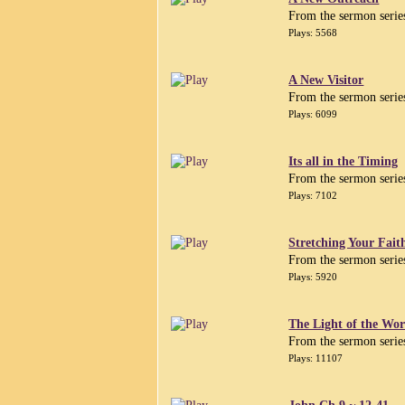
From the sermon serie
Plays: 5568
A New Visitor
From the sermon serie
Plays: 6099
Its all in the Timing
From the sermon serie
Plays: 7102
Stretching Your Fait
From the sermon serie
Plays: 5920
The Light of the Wor
From the sermon serie
Plays: 11107
John Ch 9 ~ 12-41