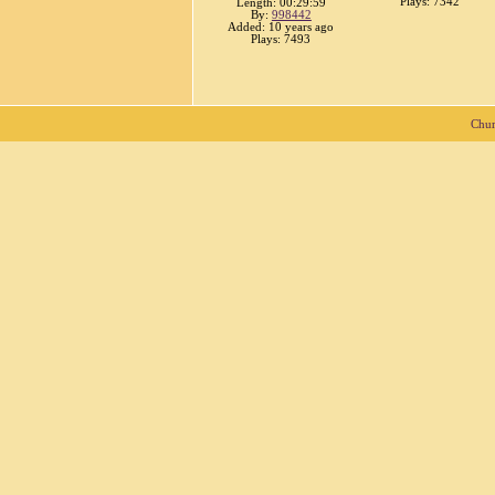
Plays: 7342
Length: 00:29:59
By:
998442
Added: 10 years ago
Plays: 7493
Chur