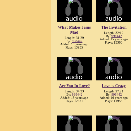
What Makes Jesus
The Invitation
Mad
Length: 32:19
By:
998442
Length: 31:29
Added: 15 years ago
By:
998442
Plays: 13300
Added: 15 years ago
Plays: 13955
Are You In Love?
Love is Crazy
Length: 34:33
Length: 27:21
By:
998442
By:
998442
Added: 15 years ago
Added: 16 years ago
Plays: 12671
Plays: 11953