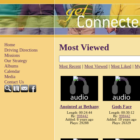
Home
Most Viewed
Driving Directions
Missions
Our Strategy
Albums
Most Recent
|
Most Viewed
|
Most Liked
|
My
Calendar
Media
Contact Us
Anointed at Bethany
Gods Face
Length: 00:24:44
Length: 00:30:12
By:
998442
By:
998442
Added: 6 years ago
Added: 10 years ago
Plays: 29288
Plays: 26329