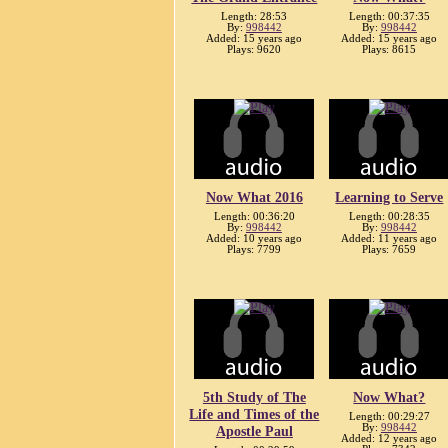
Length: 28:53
Length: 00:37:35
By:
998442
By:
998442
Added: 15 years ago
Added: 15 years ago
Plays: 9620
Plays: 8615
Now What 2016
Learning to Serve
Length: 00:36:20
Length: 00:28:35
By:
998442
By:
998442
Added: 10 years ago
Added: 11 years ago
Plays: 7799
Plays: 7659
5th Study of The
Now What?
Life and Times of the
Length: 00:29:27
By:
998442
Apostle Paul
Added: 12 years ago