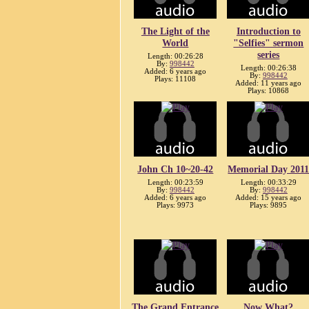
The Light of the
Introduction to
World
"Selfies" sermon
series
Length: 00:26:28
By:
998442
Length: 00:26:38
Added: 6 years ago
By:
998442
Plays: 11108
Added: 11 years ago
Plays: 10868
John Ch 10~20-42
Memorial Day 201
Length: 00:23:59
Length: 00:33:29
By:
998442
By:
998442
Added: 6 years ago
Added: 15 years ago
Plays: 9973
Plays: 9895
The Grand Entrance
Now What?