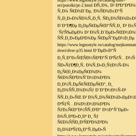
eri/potolki/pt-2.html Ð­Ñ‚Ð¾, Ð² ÐºÐ°ÐºÐ
Ñ‚Ð¾ Ñ€Ð¾Ð´Ðµ, Ð¾ÑÐ¾Ð±Ð°Ñ
Ñ„Ð¸Ð»Ð¾ÑÐ¾Ñ„Ð¸Ñ, ÑÐ¿Ð¾ÑÐ¾Ð±Ð
Ð´Ð°Ð¶Ðµ Ð¿ÐµÑ€ÐµÑ€Ð°ÑÑ‚Ð¸ Ð² Ð±
´ÑƒÑ‰ÐµÐ¼ Ð² Ð¾Ñ‚Ð´ÐµÐ»ÑŒÐ½Ð¾
ÑÑ‚Ð¸Ð»ÐµÐ²Ð¾Ðµ Ñ€ÐµÑˆÐµÐ½Ð¸Ðµ
https://www.legnostyle.ru/catalog/mejkomnat
dveri/dver-p35.html Ð‘ÐµÐ»Ð°Ñ
Ð¸Ñ‚Ð°Ð»ÑŒÑÐ½ÑÐºÐ°Ñ ÐºÑƒÑ…Ð½Ñ
ÑÐ»ÑƒÐ¶Ð¸Ñ‚ Ð¾Ñ‚Ð»Ð¸Ñ‡Ð½Ñ‹Ð¼
Ð¿Ñ€Ð¸Ð¼ÐµÑ€Ð¾Ð¼
Ñ€Ð¾ÑÐºÐ¾ÑˆÐ½Ð¾Ð³Ð¾
Ð¸Ð½Ñ‚ÐµÑ€ÑŒÐµÑ€Ð°, Ð¸
Ð¿Ð¾ÑÑ‚Ð¾Ð¼Ñƒ Ð´Ð°Ð½Ð½Ñ‹Ð¹
ÑÑ‚Ð¸Ð»ÑŒ Ð² Ð¾Ñ„Ð¾Ñ€Ð¼Ð»ÐµÐ½Ð
ÐºÑƒÑ…Ð¾Ð½Ð½Ð¾Ð³Ð¾
ÑƒÐ±Ñ€Ð°Ð½ÑÑ‚Ð²Ð° Ð½Ð°ÑˆÐµÐ»
Ð¾Ñ‚ÐºÐ»Ð¸Ðº Ð¸ Ñƒ
Ñ€Ð¾ÑÑÐ¸Ð¹ÑÐºÐ¾Ð³Ð¾
Ð¿Ð¾ÐºÑƒÐ¿Ð°Ñ‚ÐµÐ»Ñ
https://www.legnostyle.ru/catalog/mejkomnat