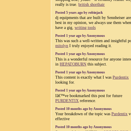
really is true.
british shorthair
Posted 5 years ago by robinjack
dj equipments that are built by Sennheiser are
best in my opinion, we always use them whe
have a gig,
writing tools
Posted 1 year ago by Anonymous
This was such a well-written and insightful p
mitolyn
I truly enjoyed reading it.
Posted 1 year ago by Anonymous
This is a wonderful resource for anyone inter
in
HEPATOBURN
this subject.
Posted 1 year ago by Anonymous
This content is exactly what I was
Purdentix
looking for.
Posted 1 year ago by Anonymous
Iâ€™ve bookmarked this post for future
PURDENTIX
reference.
Posted 10 months ago by Anonymous
Your breakdown of the topic was
Purdentix
v
effective
Posted 10 months ago by Anonymous