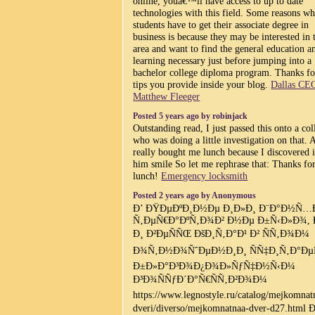
online, youâ€™ll have access to up to date
technologies with this field. Some reasons w
students have to get their associate degree in
business is because they may be interested in 
area and want to find the general education a
learning necessary just before jumping into a
bachelor college diploma program. Thanks fo
tips you provide inside your blog.
Dallas CE
Matthew Fleeger
Posted 5 years ago by robinjack
Outstanding read, I just passed this onto a co
who was doing a little investigation on that. 
really bought me lunch because I discovered i
him smile So let me rephrase that: Thanks fo
lunch!
Emergency locksmith
Posted 2 years ago by Anonymous
Ð’ ÐŸÐµÐºÐ¸Ð½Ðµ Ð¸Ð»Ð¸ Ð¨Ð°Ð½Ñ…
Ñ‚ÐµÑ€Ð°ÐºÑ‚Ð¾Ð² Ð½Ðµ Ð±Ñ‹Ð»Ð¾, 
Ð¸ Ð²ÐµÑÑŒ ÐšÐ¸Ñ‚Ð°Ð¹ Ð² ÑÑ‚Ð¾Ð¼
Ð¾Ñ‚Ð½Ð¾ÑˆÐµÐ½Ð¸Ð¸ ÑÑ‡Ð¸Ñ‚Ð°ÐµÑ
Ð±Ð»Ð°Ð³Ð¾Ð¿Ð¾Ð»ÑƒÑ‡Ð½Ñ‹Ð¼
Ð³Ð¾ÑÑƒÐ´Ð°Ñ€ÑÑ‚Ð²Ð¾Ð¼
https://www.legnostyle.ru/catalog/mejkomnat
dveri/diverso/mejkomnatnaa-dver-d27.html 