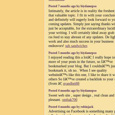
Posted 7 months ago by biydamepso
Intimately, the article is in reality the freshes
that valuable topic. I fit in with your conclus
and definitely will eagerly look forward to y
coming updates. Simply just saying thanks wi
just be acceptable, for the extraordinary lucid
your writing. I will certainly ideal away grab
rss feed to stay abreast of any updates. De lig
work and also much success in your business
endeavors!
sub sandwiches
Posted 5 months ago by biydamepso
I enjoyed reading this a lotâ€¦ I really hope t
more of your posts in the future, so Iâ€™ve
bookmarked your blog. But I couldnâ€™t jus
bookmark it, oh no.. When I see quality
websiteâ€™s like this one, I like to share it w
others So Iâ€™ve created a backlink to your 
(from â€¦
grandbet88
Posted 4 months ago by biydamepso
Sweet web site , super design , real clean and 
pleasant.
ombak700
Posted 4 months ago by robinjack
Advertising on Facebook is something many 