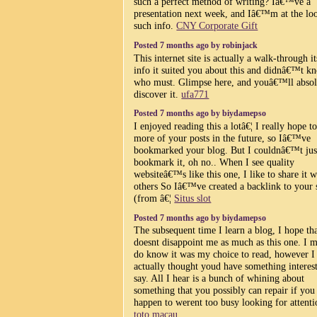
such a perfect method of writing? Iâ€™ve a
presentation next week, and Iâ€™m at the lo
such info.
CNY Corporate Gift
Posted 7 months ago by robinjack
This internet site is actually a walk-through it
info it suited you about this and didnâ€™t k
who must. Glimpse here, and youâ€™ll absol
discover it.
ufa771
Posted 7 months ago by biydamepso
I enjoyed reading this a lotâ€¦ I really hope t
more of your posts in the future, so Iâ€™ve
bookmarked your blog. But I couldnâ€™t jus
bookmark it, oh no.. When I see quality
websiteâ€™s like this one, I like to share it w
others So Iâ€™ve created a backlink to your 
(from â€¦
Situs slot
Posted 7 months ago by biydamepso
The subsequent time I learn a blog, I hope tha
doesnt disappoint me as much as this one. I m
do know it was my choice to read, however I
actually thought youd have something interest
say. All I hear is a bunch of whining about
something that you possibly can repair if you
happen to werent too busy looking for attenti
toto macau