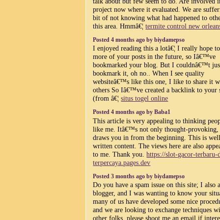
talk about but few seem to do. Are involved i
project now where it evaluated. We are suffer
bit of not knowing what had happened to othe
this area. Hmmâ€¦
termite control new orlean
Posted 4 months ago by biydamepso
I enjoyed reading this a lotâ€¦ I really hope t
more of your posts in the future, so Iâ€™ve
bookmarked your blog. But I couldnâ€™t jus
bookmark it, oh no.. When I see quality
websiteâ€™s like this one, I like to share it w
others So Iâ€™ve created a backlink to your 
(from â€¦
situs togel online
Posted 4 months ago by Baba1
This article is very appealing to thinking peo
like me. Itâ€™s not only thought-provoking, 
draws you in from the beginning. This is wel
written content. The views here are also appe
to me. Thank you.
https://slot-gacor-terbaru-
terpercaya.pages.dev
Posted 3 months ago by biydamepso
Do you have a spam issue on this site; I also 
blogger, and I was wanting to know your situ
many of us have developed some nice proced
and we are looking to exchange techniques w
other folks, please shoot me an email if intere