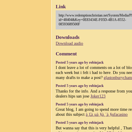
Link
http://www.redemptionchristian.net/System/Media/P
id=48404&Key=0E83434E-F05D-4B1A-8552-
08593689500F
Downloads
Download audio
Comment
Posted 5 years ago by robinjack
I dont leave a lot of comments on a lot of bl
each week but i felt i had to here. Do you ne
many drafts to make a post?
glastonburycham
Posted 5 years ago by robinjack
Thanks for the info. And a response from you
dealers hips san jose
Joker123
Posted 5 years ago by robinjack
Great blog, I am going to spend more time r
about this subject
à¸£à¸µà¸§à¸´à¸§ufacasino
Posted 5 years ago by robinjack
But wanna say that this is very helpful , Than