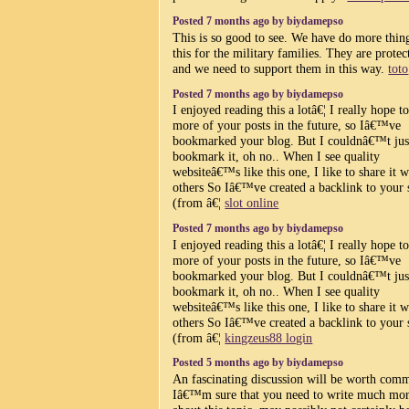
Posted 7 months ago by biydamepso
This is so good to see. We have do more thing
this for the military families. They are protec
and we need to support them in this way.
toto
Posted 7 months ago by biydamepso
I enjoyed reading this a lotâ€¦ I really hope t
more of your posts in the future, so Iâ€™ve
bookmarked your blog. But I couldnâ€™t jus
bookmark it, oh no.. When I see quality
websiteâ€™s like this one, I like to share it w
others So Iâ€™ve created a backlink to your 
(from â€¦
slot online
Posted 7 months ago by biydamepso
I enjoyed reading this a lotâ€¦ I really hope t
more of your posts in the future, so Iâ€™ve
bookmarked your blog. But I couldnâ€™t jus
bookmark it, oh no.. When I see quality
websiteâ€™s like this one, I like to share it w
others So Iâ€™ve created a backlink to your 
(from â€¦
kingzeus88 login
Posted 5 months ago by biydamepso
An fascinating discussion will be worth com
Iâ€™m sure that you need to write much mo