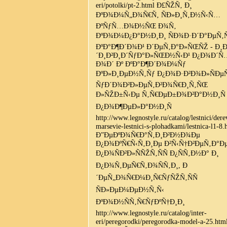
eri/potolki/pt-2.html Ð£ÑŽÑ‚ Ð¸
ÐºÐ¾Ð¼Ñ„Ð¾Ñ€Ñ‚ ÑÐ»Ð¸Ñ‚Ð½Ñ‹Ñ…
ÐºÑƒÑ…Ð¾Ð½ÑŒ Ð¾Ñ‚
ÐºÐ¾Ð¼Ð¿Ð°Ð½Ð¸Ð¸ ÑÐ¾Ð·Ð´Ð°ÐµÑ‚Ñ
ÐºÐ°Ð¶Ð´Ð¾Ð¹ Ð´ÐµÑ‚Ð°Ð»ÑŒÑŽ - Ð¸
´Ð¸Ð²Ð¸Ð´ÑƒÐ°Ð»ÑŒÐ½Ñ‹Ð¹ Ð¿Ð¾Ð´Ñ
Ð¾Ð´ Ðº ÐºÐ°Ð¶Ð´Ð¾Ð¼Ñƒ
ÐºÐ»Ð¸ÐµÐ½Ñ‚Ñƒ Ð¿Ð¾Ð·Ð²Ð¾Ð»ÑÐµ
ÑƒÐ´Ð¾Ð²Ð»ÐµÑ‚Ð²Ð¾Ñ€Ð¸Ñ‚ÑŒ
Ð»ÑŽÐ±Ñ‹Ðµ Ñ‚Ñ€ÐµÐ±Ð¾Ð²Ð°Ð½Ð¸Ñ
Ð¿Ð¾Ð¶ÐµÐ»Ð°Ð½Ð¸Ñ
http://www.legnostyle.ru/catalog/lestnici/der
marsevie-lestnici-s-plohadkami/lestnica-l1-8.
Ð”ÐµÐºÐ¾Ñ€Ð°Ñ‚Ð¸Ð²Ð½Ð¾Ðµ
Ð¿Ð¾ÐºÑ€Ñ‹Ñ‚Ð¸Ðµ Ð²Ñ‹Ñ†Ð²ÐµÑ‚Ð°Ðµ
Ð¿Ð¾ÑÐ²Ð»ÑÑŽÑ‚ÑÑ Ð¿ÑÑ‚Ð½Ð° Ð¸
Ð¿Ð¾Ñ‚ÐµÑ€Ñ‚Ð¾ÑÑ‚Ð¸, Ð
´ÐµÑ„Ð¾Ñ€Ð¼Ð¸Ñ€ÑƒÑŽÑ‚ÑÑ
ÑÐ»ÐµÐ¼ÐµÐ½Ñ‚Ñ‹
ÐºÐ¾Ð½ÑÑ‚Ñ€ÑƒÐºÑ†Ð¸Ð¸
http://www.legnostyle.ru/catalog/inter-
eri/peregorodki/peregorodka-model-a-25.htm