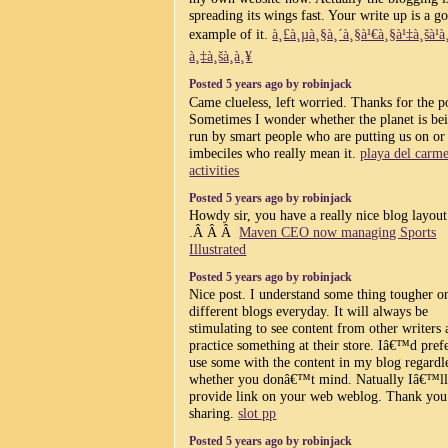
spreading its wings fast. Your write up is a g
example of it.
à¸£à¸µà¸§à¸´à¸§à¹€à¸§à¹‡à¸šà¹
à¸‡à¸šà¸­à¸¥
Posted 5 years ago by robinjack
Came clueless, left worried. Thanks for the p
Sometimes I wonder whether the planet is be
run by smart people who are putting us on or
imbeciles who really mean it.
playa del carm
activities
Posted 5 years ago by robinjack
Howdy sir, you have a really nice blog layout
.Â Â Â
Maven CEO now managing Sports
Illustrated
Posted 5 years ago by robinjack
Nice post. I understand some thing tougher o
different blogs everyday. It will always be
stimulating to see content from other writers
practice something at their store. Iâ€™d prefe
use some with the content in my blog regardl
whether you donâ€™t mind. Natually Iâ€™l
provide link on your web weblog. Thank you
sharing.
slot pp
Posted 5 years ago by robinjack