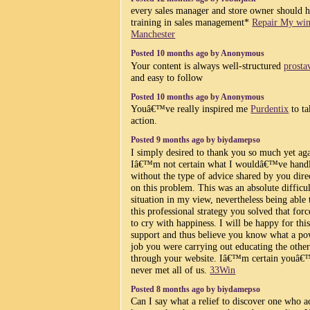
every sales manager and store owner should 
training in sales management*
Repair My wi
Manchester
Posted 10 months ago by Anonymous
Your content is always well-structured
prosta
and easy to follow
Posted 10 months ago by Anonymous
Youâ€™ve really inspired me
Purdentix
to ta
action.
Posted 9 months ago by biydamepso
I simply desired to thank you so much yet ag
Iâ€™m not certain what I wouldâ€™ve hand
without the type of advice shared by you dire
on this problem. This was an absolute difficul
situation in my view, nevertheless being able 
this professional strategy you solved that for
to cry with happiness. I will be happy for thi
support and thus believe you know what a po
job you were carrying out educating the other
through your website. Iâ€™m certain youâ
never met all of us.
33Win
Posted 8 months ago by biydamepso
Can I say what a relief to discover one who a