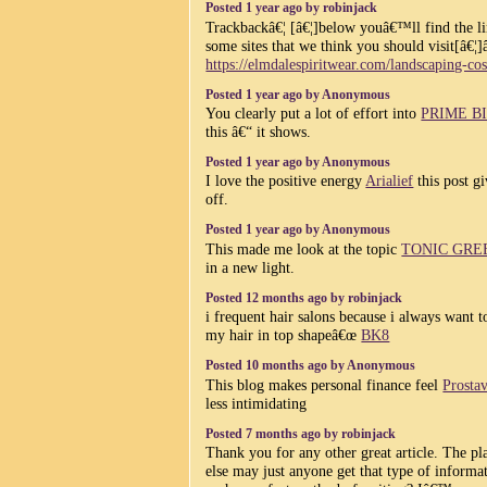
Posted 1 year ago by robinjack
Trackbackâ€¦ [â€¦]below youâ€™ll find the li
some sites that we think you should visit[â€¦]
https://elmdalespiritwear.com/landscaping-cos
Posted 1 year ago by Anonymous
You clearly put a lot of effort into
PRIME B
this â€“ it shows.
Posted 1 year ago by Anonymous
I love the positive energy
Arialief
this post gi
off.
Posted 1 year ago by Anonymous
This made me look at the topic
TONIC GRE
in a new light.
Posted 12 months ago by robinjack
i frequent hair salons because i always want t
my hair in top shapeâ€œ
BK8
Posted 10 months ago by Anonymous
This blog makes personal finance feel
Prosta
less intimidating
Posted 7 months ago by robinjack
Thank you for any other great article. The pl
else may just anyone get that type of informa