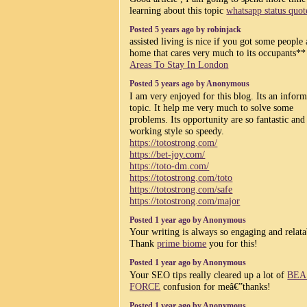
learning about this topic
whatsapp status quot
Posted 5 years ago by robinjack
assisted living is nice if you got some people
home that cares very much to its occupants*
Areas To Stay In London
Posted 5 years ago by Anonymous
I am very enjoyed for this blog. Its an inform
topic. It help me very much to solve some
problems. Its opportunity are so fantastic and
working style so speedy.
https://totostrong.com/
https://bet-joy.com/
https://toto-dm.com/
https://totostrong.com/toto
https://totostrong.com/safe
https://totostrong.com/major
Posted 1 year ago by Anonymous
Your writing is always so engaging and relata
Thank
prime biome
you for this!
Posted 1 year ago by Anonymous
Your SEO tips really cleared up a lot of
BEA
FORCE
confusion for meâ€”thanks!
Posted 1 year ago by Anonymous