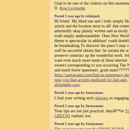
Glad to be one of the visitors on this awesome
D.
Ross Levinsohn
Posted 1 year ago by robinjack
Hi friend. My liked one and i truly simply lik
article and the location most to all! that conte
admittedly okay plainly written and as nicely
truth simply understandable. Ones New Word
theme is spectacular in addition! could doubtl
be breathtaking To discover the place I may 
well be succesful obtain that. be certain the w
preserve construct up the wonderful work. fol
want even much more some of these internet
owners corresponding to you occurring The 
and much fewer spammers. great mate!?????
https://santawanta.com/find-an-emergency-den
near-you-that-accepts-medicaid-for-fast-and-
affordable-care/
Posted 1 year ago by Anonymous
I find your writing style
slimjaro
so engaging
Posted 1 year ago by Anonymous
Your tips are not just practical, theyâ€™re
T
GREENS
realistic too.
Posted 1 year ago by Anonymous
This post gave me just the
PRIME BIOME