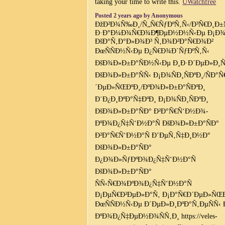
taking your time to write this.
UWatchfree
Posted 2 years ago by Anonymous
ÐžÐ²Ð¾Ñ‰Ð¸/Ñ„Ñ€ÑƒÐºÑ‚Ñ‹/Ð³Ñ€Ð¸Ð±
Ð·Ð°Ð¼Ð¾Ñ€Ð¾Ð¶ÐµÐ½Ð½Ñ‹Ðµ Ð¡Ð¾
ÐšÐ°Ñ‚Ð°Ð»Ð¾Ð³ Ñ‚Ð¾Ð²Ð°Ñ€Ð¾Ð²
ÐœÑÑÐ½Ñ‹Ðµ Ð¿Ñ€Ð¾Ð´ÑƒÐºÑ‚Ñ‹
ÐšÐ¾Ð»Ð±Ð°ÑÐ½Ñ‹Ðµ Ð¸Ð·Ð´ÐµÐ»Ð¸Ñ
ÐšÐ¾Ð»Ð±Ð°ÑÑ‹ Ð¡Ð¾ÑÐ¸ÑÐºÐ¸/ÑÐ°Ñ
´ÐµÐ»ÑŒÐºÐ¸/ÐºÐ¾Ð»Ð±Ð°ÑÐºÐ¸
Ð¨Ð¿Ð¸ÐºÐ°Ñ‡ÐºÐ¸ Ð¡Ð¾ÑÐ¸ÑÐºÐ¸
ÐšÐ¾Ð»Ð±Ð°ÑÐ° Ð²Ð°Ñ€Ñ‘Ð½Ð¾-
ÐºÐ¾Ð¿Ñ‡Ñ‘Ð½Ð°Ñ ÐšÐ¾Ð»Ð±Ð°ÑÐ°
Ð²Ð°Ñ€Ñ‘Ð½Ð°Ñ Ð’ÐµÑ‚Ñ‡Ð¸Ð½Ð°
ÐšÐ¾Ð»Ð±Ð°ÑÐ°
Ð¿Ð¾Ð»ÑƒÐºÐ¾Ð¿Ñ‡Ñ‘Ð½Ð°Ñ
ÐšÐ¾Ð»Ð±Ð°ÑÐ°
ÑÑ‹Ñ€Ð¾ÐºÐ¾Ð¿Ñ‡Ñ‘Ð½Ð°Ñ
Ð¡ÐµÑ€Ð²ÐµÐ»Ð°Ñ‚ Ð¡Ð°Ñ€Ð´ÐµÐ»ÑŒ
ÐœÑÑÐ½Ñ‹Ðµ Ð´ÐµÐ»Ð¸ÐºÐ°Ñ‚ÐµÑÑ‹ 
ÐºÐ¾Ð¿Ñ‡ÐµÐ½Ð¾ÑÑ‚Ð¸ https://veles-