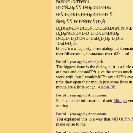
Ð¢Ð¾Ð»ÑŒÐºÐ¾
ÐºÐ°Ñ‡ÐµÑÑ‚Ð²ÐµÐ½Ð½Ð¾
Ð²Ñ‹Ð¿Ð¾Ð»Ð½ÐµÐ½Ð½Ð°Ñ
Ñ€ÐµÑÑ‚Ð°Ð²Ñ€Ð°Ñ†Ð¸Ñ
Ð¿Ð¾Ð¼Ð¾Ð¶ÐµÑ‚ Ð²ÐµÑ€Ð½ÑƒÑ‚ÑŒ
Ð¿ÐµÑ€Ð²Ð¾Ð·Ð´Ð°Ð½Ð½Ð¾Ðµ
Ð²ÐµÐ»Ð¸ÐºÐ¾Ð»ÐµÐ¿Ð¸Ðµ Ð¸Ð·Ð
´ÐµÐ»Ð¸Ð¹
https://www.legnostyle.ru/catalog/mejkomnat
dveri/diverso/mejkomnatnaa-dver-d37.html
Posted 1 year ago by robinjack
The biggest issue is the dialogue, it is a little
at times and doesnâ€™t give the actors much
work with, but I wouldnâ€™t say itâ€™s ev
time they open their mouth just some lines in
movie are a little rough.
Aladin138
Posted 1 year ago by Anonymous
Such valuable information, thank
Mitolyn
you
sharing.
Posted 1 year ago by Anonymous
You explained this in a way that
MITOLYN
f
made sense to me.
Posted 12 months ago by robinjack