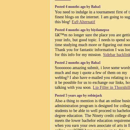
Posted 4 months ago by Baba1
You need to indulge in a tournament first of 
finest blogs on the internet. I am going to su
this blog!
Eu9 Alternatif
Posted 4 months ago by biydamepso
Iâ€™m no longer sure the place you are gett
your info, but good topic. I needs to spend s
time studying much more or figuring out mor
Thank you for fantastic information I was lo
for this info for my mission.
Sidebar backlin
Posted 2 months ago by Baba1
Sooooooo amazing submit, i love some words
much and may i quote a few of them on my
weblog? I also have e-mailed you relating to 
it be possible for us to exchange our links, h
talking with you soon.
Lip Filler in Thornhil
Posted 5 years ago by robinjack
Also a thing to mention is that an online busi
administration program is designed for colleg
students to be able to well proceed to bachelo
degree education. The Ninety credit college 
meets the lower bachelor education requireme
when you earn your own associate of arts in