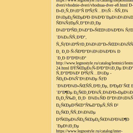
dveri/vhodnie-dveri/vhodnaa-dver-e8.html Ð
Ð»Ð¸Ñ‚Ð½Ð°Ñ ÐºÑƒÑ…Ð½Ñ - ÑÑ‚Ð¾
Ð½ÐµÐ¿Ñ€ÐµÐ²Ð·Ð¾Ð¹Ð´ÐµÐ½Ð½Ð¾
ÑÐ¾Ñ‡ÐµÑ‚Ð°Ð½Ð¸Ðµ
Ð¼Ð°ÐºÑÐ¸Ð¼Ð°Ð»ÑŒÐ½Ð¾Ð³Ð¾ Ñƒ
´Ð¾Ð±ÑÑ‚Ð²Ð°,
Ñ„ÑƒÐ½ÐºÑ†Ð¸Ð¾Ð½Ð°Ð»ÑŒÐ½Ð¾ÑÑ
Ð¸ Ð¸Ð·Ñ‹ÑÐºÐ°Ð½Ð½Ð¾Ð³Ð¾ Ð
´Ð¸Ð·Ð°Ð¹Ð½Ð°
http://www.legnostyle.ru/catalog/lestnici/lestn
24.html ÐŸÑ€ÐµÐ±Ñ‹Ð²Ð°Ð½Ð¸Ðµ Ð½Ð
Ñ‚Ð°ÐºÐ¾Ð¹ ÐºÑƒÑ…Ð½Ðµ -
ÑÐ¿Ð»Ð¾ÑˆÐ½Ð¾Ðµ ÑƒÐ
´Ð¾Ð²Ð¾Ð»ÑŒÑÑ‚Ð²Ð¸Ðµ, Ð²ÐµÐ´ÑŒ 
´Ð°Ð¶Ðµ Ð¿Ñ€Ð¸Ð³Ð¾Ñ‚Ð¾Ð²Ð»ÐµÐ½Ð
Ð¿Ð¸Ñ‰Ð¸ Ð¸Ð· Ð¾Ð±ÑÐ·Ð°Ð½Ð½Ð¾Ñ
Ð¿Ñ€ÐµÐ²Ñ€Ð°Ñ‰Ð°ÐµÑ‚ÑÑ Ð²
Ð¿Ñ€Ð¸ÑÑ‚Ð½Ð¾Ðµ
Ð²Ñ€ÐµÐ¼ÑÐ¿Ñ€ÐµÐ¿Ñ€Ð¾Ð²Ð¾Ð¶Ð
´ÐµÐ½Ð¸Ðµ
https://www.legnostyle.ru/catalog/inter-