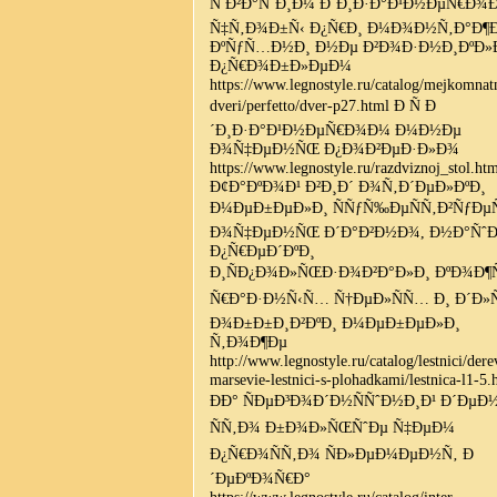
Ñ Ð²Ð°ÑˆÐ¸Ð¼ Ð´Ð¸Ð·Ð°Ð¹Ð½ÐµÑ€Ð¾
Ñ‡Ñ‚Ð¾Ð±Ñ‹ Ð¿Ñ€Ð¸ Ð¼Ð¾Ð½Ñ‚Ð°Ð¶
ÐºÑƒÑ…Ð½Ð¸ Ð½Ðµ Ð²Ð¾Ð·Ð½Ð¸ÐºÐ
Ð¿Ñ€Ð¾Ð±Ð»ÐµÐ¼
https://www.legnostyle.ru/catalog/mejkomnat
dveri/perfetto/dver-p27.html Ð Ñ Ð
´Ð¸Ð·Ð°Ð¹Ð½ÐµÑ€Ð¾Ð¼ Ð¼Ð½Ðµ
Ð¾Ñ‡ÐµÐ½ÑŒ Ð¿Ð¾Ð²ÐµÐ·Ð»Ð¾
https://www.legnostyle.ru/razdviznoj_stol.ht
Ð¢Ð°ÐºÐ¾Ð¹ Ð²Ð¸Ð´ Ð¾Ñ‚Ð´ÐµÐ»ÐºÐ¸
Ð¼ÐµÐ±ÐµÐ»Ð¸ ÑÑƒÑ‰ÐµÑÑ‚Ð²ÑƒÐµ
Ð¾Ñ‡ÐµÐ½ÑŒ Ð´Ð°Ð²Ð½Ð¾, Ð½Ð°ÑˆÐ
Ð¿Ñ€ÐµÐ´ÐºÐ¸
Ð¸ÑÐ¿Ð¾Ð»ÑŒÐ·Ð¾Ð²Ð°Ð»Ð¸ ÐºÐ¾Ð¶Ñ
Ñ€Ð°Ð·Ð½Ñ‹Ñ… Ñ†ÐµÐ»ÑÑ… Ð¸ Ð´Ð»Ñ
Ð¾Ð±Ð±Ð¸Ð²ÐºÐ¸ Ð¼ÐµÐ±ÐµÐ»Ð¸
Ñ‚Ð¾Ð¶Ðµ
http://www.legnostyle.ru/catalog/lestnici/der
marsevie-lestnici-s-plohadkami/lestnica-l1-5.
ÐÐ° ÑÐµÐ³Ð¾Ð´Ð½ÑÑˆÐ½Ð¸Ð¹ Ð´Ðµ
ÑÑ‚Ð¾ Ð±Ð¾Ð»ÑŒÑˆÐµ Ñ‡ÐµÐ¼
Ð¿Ñ€Ð¾ÑÑ‚Ð¾ ÑÐ»ÐµÐ¼ÐµÐ½Ñ‚ Ð
´ÐµÐºÐ¾Ñ€Ð°
https://www.legnostyle.ru/catalog/inter-