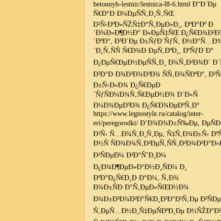
betonnyh-lestnic/lestnica-l8-6.html Ð“Ð´Ðµ
Ñ€Ð°Ð·Ð¼ÐµÑÑ‚Ð¸Ñ‚ÑŒ
Ð²Ñ‹ÐºÐ»ÑŽÑ‡Ð°Ñ‚ÐµÐ»Ð¸, ÐºÐ°Ðº Ð
´Ð¾Ð»Ð¶Ð½Ð° Ð»ÐµÑ‡ÑŒ Ð¿Ñ€Ð¾Ð²
´ÐºÐ°, Ð³Ð´Ðµ Ð±ÑƒÐ´ÑƒÑ‚ Ð½Ð°Ñ…Ð
´Ð¸Ñ‚ÑÑ Ñ€Ð¾Ð·ÐµÑ‚ÐºÐ¸, ÐºÑƒÐ´Ð°
Ð¿ÐµÑ€ÐµÐ½ÐµÑÑ‚Ð¸ Ð¾Ñ‚Ð²Ð¾Ð´ Ð´
Ð³Ð°Ð·Ð¾Ð²Ð¾Ð³Ð¾ ÑÑ‚Ð¾ÑÐºÐ°, Ð²Ñ
Ð±Ñ‹Ð»Ð¾ Ð¿Ñ€ÐµÐ
´ÑƒÑÐ¼Ð¾Ñ‚Ñ€ÐµÐ½Ð¾ Ð´Ð»Ñ
Ð¼Ð¾ÐµÐ³Ð¾ Ð¿Ñ€Ð¾ÐµÐºÑ‚Ð°
https://www.legnostyle.ru/catalog/inter-
eri/peregorodki/ Ð’Ð¾Ð¾Ð±Ñ‰Ðµ, ÐµÑÐ
Ð²Ñ‹ Ñ…Ð¾Ñ‚Ð¸Ñ‚Ðµ, Ñ‡Ñ‚Ð¾Ð±Ñ‹ Ð
Ð½Ñ ÑÐ¾Ð¾Ñ‚Ð²ÐµÑ‚ÑÑ‚Ð²Ð¾Ð²Ð°Ð»
Ð²ÑÐµÐ¼ Ð²Ð°ÑˆÐ¸Ð¼
Ð¿Ð¾Ð¶ÐµÐ»Ð°Ð½Ð¸ÑÐ¼ Ð¸
ÐºÐ°Ð¿Ñ€Ð¸Ð·Ð°Ð¼, Ñ‚Ð¾
Ð¾Ð±ÑÐ·Ð°Ñ‚ÐµÐ»ÑŒÐ½Ð¾
Ð¾Ð±Ð³Ð¾Ð²Ð°Ñ€Ð¸Ð²Ð°Ð¹Ñ‚Ðµ Ð²ÑÐ
Ñ‚ÐµÑ…Ð½Ð¸Ñ‡ÐµÑÐºÐ¸Ðµ Ð½ÑŽÐ°Ð½