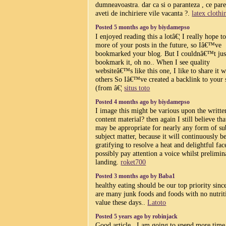
dumneavoastra. dar ca si o paranteza , ce par
aveti de inchiriere vile vacanta ?.
latex clothi
Posted 5 months ago by biydamepso
I enjoyed reading this a lotâ€¦ I really hope t
more of your posts in the future, so Iâ€™ve
bookmarked your blog. But I couldnâ€™t jus
bookmark it, oh no.. When I see quality
websiteâ€™s like this one, I like to share it w
others So Iâ€™ve created a backlink to your 
(from â€¦
situs toto
Posted 4 months ago by biydamepso
I image this might be various upon the writte
content material? then again I still believe that
may be appropriate for nearly any form of su
subject matter, because it will continuously b
gratifying to resolve a heat and delightful fac
possibly pay attention a voice whilst prelimin
landing.
roket700
Posted 3 months ago by Baba1
healthy eating should be our top priority sinc
are many junk foods and foods with no nutrit
value these days..
Latoto
Posted 5 years ago by robinjack
Good article , I am going to spend more time