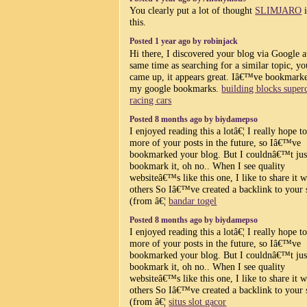
You clearly put a lot of thought
SLIMJARO
i
this.
Posted 1 year ago by robinjack
Hi there, I discovered your blog via Google a
same time as searching for a similar topic, yo
came up, it appears great. Iâ€™ve bookmarke
my google bookmarks.
building blocks super
racing cars
Posted 8 months ago by biydamepso
I enjoyed reading this a lotâ€¦ I really hope t
more of your posts in the future, so Iâ€™ve
bookmarked your blog. But I couldnâ€™t jus
bookmark it, oh no.. When I see quality
websiteâ€™s like this one, I like to share it w
others So Iâ€™ve created a backlink to your 
(from â€¦
bandar togel
Posted 8 months ago by biydamepso
I enjoyed reading this a lotâ€¦ I really hope t
more of your posts in the future, so Iâ€™ve
bookmarked your blog. But I couldnâ€™t jus
bookmark it, oh no.. When I see quality
websiteâ€™s like this one, I like to share it w
others So Iâ€™ve created a backlink to your 
(from â€¦
situs slot gacor