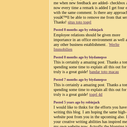
me when new feedback are added- checkbox 
now every time a remark is added I get four 
with the same comment. Is there any approac
youâ€™ll be able to remove me from that ser
Thanks!
situs toto togel
Posted 8 months ago by robinjack
Employee relations should be given more
importance in an office environment as well 
any other business establishment..
Werlte
Immobilien
Posted 8 months ago by biydamepso
This is certainly a amazing post. Thanks a ton
spending some time to explain all this out for 
truly is a great guide!
bandar toto macau
Posted 7 months ago by biydamepso
This is certainly a amazing post. Thanks a ton
spending some time to explain all this out for 
truly is a great guide!
togel 4d
Posted 5 years ago by robinjack
I would like to thnkx for the efforts you have
writing this blog. I am hoping the same high
website post from you in the upcoming also. I
your creative writing abilities has inspired me
my own website now. Actually the blogging i