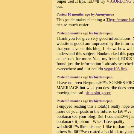
Super useful tips, Iâ€™ll try
VIGORLONG
t
out.
Posted 10 months ago by Anonymous
This guide makes planning a
Thyrafemme bal
trip so much easier.
Posted 8 months ago by biydamepso
Thank you for give very good informations. 
website is goodI am impressed by the inform
that you have on this blog. It shows how wel
understand this subject. Bookmarked this page
come back for more. You, my friend, ROCK!
found just the information I already searched
everywhere and just couldn
vegas108 link
Posted 8 months ago by biydamepso
I have not seen Bergmanâ€™s SCENES FR
MARRIAGE but what you describe does see
moving and sad.
situs slot gacor
Posted 8 months ago by biydamepso
I enjoyed reading this a lotâ€¦ I really hope t
more of your posts in the future, so Iâ€™ve
bookmarked your blog. But I couldnâ€™t jus
bookmark it, oh no.. When I see quality
websiteâ€™s like this one, I like to share it w
others So Iâ€™ve created a backlink to your 