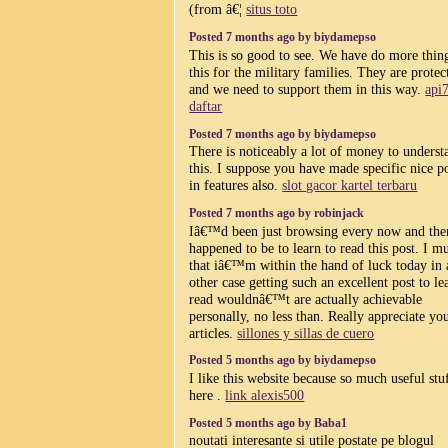
(from â€¦
situs toto
Posted 7 months ago by biydamepso
This is so good to see. We have do more thing
this for the military families. They are protec
and we need to support them in this way.
api
daftar
Posted 7 months ago by biydamepso
There is noticeably a lot of money to underst
this. I suppose you have made specific nice p
in features also.
slot gacor kartel terbaru
Posted 7 months ago by robinjack
Iâ€™d been just browsing every now and the
happened to be to learn to read this post. I m
that iâ€™m within the hand of luck today in
other case getting such an excellent post to le
read wouldnâ€™t are actually achievable
personally, no less than. Really appreciate yo
articles.
sillones y sillas de cuero
Posted 5 months ago by biydamepso
I like this website because so much useful stu
here .
link alexis500
Posted 5 months ago by Baba1
noutati interesante si utile postate pe blogul