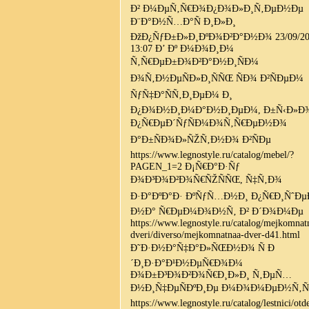
Ð² Ð¼ÐµÑ‚Ñ€Ð¾Ð¿Ð¾Ð»Ð¸Ñ‚ÐµÐ½Ðµ
Ð¨Ð°Ð½Ñ…Ð°Ñ Ð¸Ð»Ð¸
ÐžÐ¿ÑƒÐ±Ð»Ð¸ÐºÐ¾Ð²Ð°Ð½Ð¾ 23/09/20
13:07 Ð’ Ðº Ð¼Ð¾Ð¸Ð¼
Ñ‚Ñ€ÐµÐ±Ð¾Ð²Ð°Ð½Ð¸ÑÐ¼
Ð¾Ñ‚Ð½ÐµÑÐ»Ð¸ÑÑŒ ÑÐ¾ Ð²ÑÐµÐ¼
ÑƒÑ‡Ð°ÑÑ‚Ð¸ÐµÐ¼ Ð¸
Ð¿Ð¾Ð½Ð¸Ð¼Ð°Ð½Ð¸ÐµÐ¼, Ð±Ñ‹Ð»Ð
Ð¿Ñ€ÐµÐ´ÑƒÑÐ¼Ð¾Ñ‚Ñ€ÐµÐ½Ð¾
Ð°Ð±ÑÐ¾Ð»ÑŽÑ‚Ð½Ð¾ Ð²ÑÐµ
https://www.legnostyle.ru/catalog/mebel/?
PAGEN_1=2 Ð¡Ñ€Ð°Ð·Ñƒ
Ð¾Ð³Ð¾Ð²Ð¾Ñ€ÑŽÑÑŒ, Ñ‡Ñ‚Ð¾
Ð·Ð°ÐºÐ°Ð· ÐºÑƒÑ…Ð½Ð¸ Ð¿Ñ€Ð¸ÑˆÐµÐ
Ð½Ð° Ñ€ÐµÐ¼Ð¾Ð½Ñ‚ Ð² Ð´Ð¾Ð¼Ðµ
https://www.legnostyle.ru/catalog/mejkomnat
dveri/diverso/mejkomnatnaa-dver-d41.html
Ð˜Ð·Ð½Ð°Ñ‡Ð°Ð»ÑŒÐ½Ð¾ Ñ Ð
´Ð¸Ð·Ð°Ð¹Ð½ÐµÑ€Ð¾Ð¼
Ð¾Ð±Ð³Ð¾Ð²Ð¾Ñ€Ð¸Ð»Ð¸ Ñ‚ÐµÑ…
Ð½Ð¸Ñ‡ÐµÑÐºÐ¸Ðµ Ð¼Ð¾Ð¼ÐµÐ½Ñ‚Ñ
https://www.legnostyle.ru/catalog/lestnici/otd