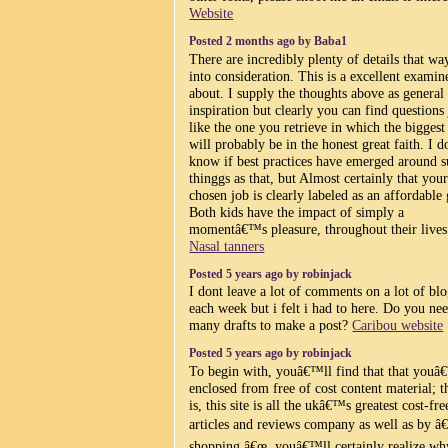
Website
Posted 2 months ago by Baba1
There are incredibly plenty of details that wa
into consideration. This is a excellent examin
about. I supply the thoughts above as general
inspiration but clearly you can find questions 
like the one you retrieve in which the biggest
will probably be in the honest great faith. I d
know if best practices have emerged around 
thinggs as that, but Almost certainly that you
chosen job is clearly labeled as an affordable
Both kids have the impact of simply a
momentâ€™s pleasure, throughout their lives
Nasal tanners
Posted 5 years ago by robinjack
I dont leave a lot of comments on a lot of bl
each week but i felt i had to here. Do you ne
many drafts to make a post?
Caribou website
Posted 5 years ago by robinjack
To begin with, youâ€™ll find that that you
enclosed from free of cost content material; t
is, this site is all the ukâ€™s greatest cost-fre
articles and reviews company as well as by â€
shopping â€œ, youâ€™ll certainly realize wh