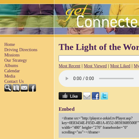
Home
The Light of the Wo
Driving Directions
Missions
Our Strategy
Albums
Most Recent
|
Most Viewed
|
Most Liked
|
My
Calendar
Media
Contact Us
Embed
<iframe src="http://player.e-zekiel.tv/Player.asp?
key=0E83434E-F05D-4B1A-8552-08593689500F
width="480" height="270" frameborder="0"
scrolling="no"></iframe>