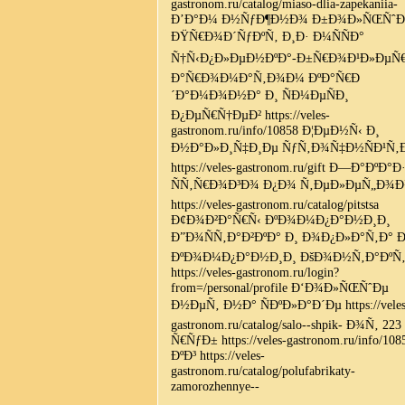
gastronom.ru/catalog/miaso-dlia-zapekaniia-
Ð’Ð°Ð¼ Ð½ÑƒÐ¶Ð½Ð¾ Ð±Ð¾Ð»ÑŒÑˆÐ
ÐŸÑ€Ð¾Ð´ÑƒÐºÑ‚ Ð¸Ð· Ð¼ÑÑÐ°
Ñ†Ñ‹Ð¿Ð»ÐµÐ½ÐºÐ°-Ð±Ñ€Ð¾Ð¹Ð»ÐµÑ€
Ð°Ñ€Ð¾Ð¼Ð°Ñ‚Ð¾Ð¼ ÐºÐ°Ñ€Ð
´Ð°Ð¼Ð¾Ð½Ð° Ð¸ ÑÐ¼ÐµÑÐ¸
Ð¿ÐµÑ€Ñ†ÐµÐ² https://veles-
gastronom.ru/info/10858 Ð¦ÐµÐ½Ñ‹ Ð¸
Ð½Ð°Ð»Ð¸Ñ‡Ð¸Ðµ ÑƒÑ‚Ð¾Ñ‡Ð½ÑÐ¹Ñ‚
https://veles-gastronom.ru/gift Ð—Ð°ÐºÐ°Ð
ÑÑ‚Ñ€Ð¾Ð³Ð¾ Ð¿Ð¾ Ñ‚ÐµÐ»ÐµÑ„Ð¾
https://veles-gastronom.ru/catalog/pitstsa
Ð¢Ð¾Ð²Ð°Ñ€Ñ‹ ÐºÐ¾Ð¼Ð¿Ð°Ð½Ð¸Ð¸
Ð”Ð¾ÑÑ‚Ð°Ð²ÐºÐ° Ð¸ Ð¾Ð¿Ð»Ð°Ñ‚Ð° Ð
ÐºÐ¾Ð¼Ð¿Ð°Ð½Ð¸Ð¸ ÐšÐ¾Ð½Ñ‚Ð°ÐºÑ‚
https://veles-gastronom.ru/login?
from=/personal/profile Ð‘Ð¾Ð»ÑŒÑˆÐµ
Ð½ÐµÑ‚ Ð½Ð° ÑÐºÐ»Ð°Ð´Ðµ https://veles
gastronom.ru/catalog/salo--shpik- Ð¾Ñ‚ 223
Ñ€ÑƒÐ± https://veles-gastronom.ru/info/108
ÐºÐ³ https://veles-
gastronom.ru/catalog/polufabrikaty-
zamorozhennye--