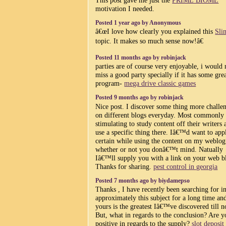
motivation I needed.
Posted 1 year ago by Anonymous
â€œI love how clearly you explained this
Sli
topic. It makes so much sense now!â€
Posted 11 months ago by robinjack
parties are of course very enjoyable, i would
miss a good party specially if it has some gre
program-
mega drive classic games
Posted 9 months ago by robinjack
Nice post. I discover some thing more challe
on different blogs everyday. Most commonly i
stimulating to study content off their writers 
use a specific thing there. Iâ€™d want to app
certain while using the content on my weblog
whether or not you donâ€™t mind. Natually
Iâ€™ll supply you with a link on your web b
Thanks for sharing.
pest control in georgia
Posted 7 months ago by biydamepso
Thanks , I have recently been searching for i
approximately this subject for a long time an
yours is the greatest Iâ€™ve discovered till 
But, what in regards to the conclusion? Are y
positive in regards to the supply?
slot deposi