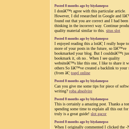
Posted 8 months ago by biydamepso
I donâ€™t agree with this particular article.
However, I did researched in Google and Iâ
found out that you are correct and I had been
thinking in the incorrect way. Continue prod
quality material similar to this.
situs slot
Posted 8 months ago by biydamepso
I enjoyed reading this a lotâ€¦ I really hope t
more of your posts in the future, so Iâ€™ve
bookmarked your blog. But I couldnâ€™t jus
bookmark it, oh no.. When I see quality
websiteâ€™s like this one, I like to share it w
others So Iâ€™ve created a backlink to your 
(from â€¦
togel online
Posted 8 months ago by biydamepso
Can you give me some tips for piece of softw
writing?
roba absolvire
Posted 8 months ago by biydamepso
This is certainly a amazing post. Thanks a ton
spending some time to explain all this out for 
truly is a great guide!
slot gacor
Posted 8 months ago by biydamepso
When I originally commented I clicked the -