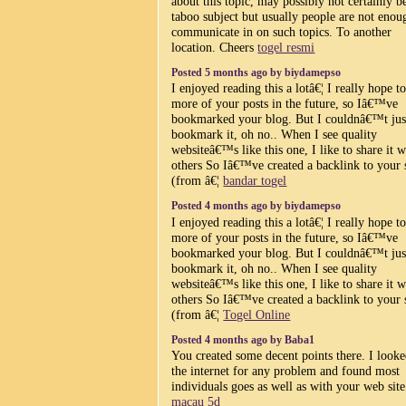
about this topic, may possibly not certainly b
taboo subject but usually people are not enou
communicate in on such topics. To another
location. Cheers
togel resmi
Posted 5 months ago by biydamepso
I enjoyed reading this a lotâ€¦ I really hope t
more of your posts in the future, so Iâ€™ve
bookmarked your blog. But I couldnâ€™t jus
bookmark it, oh no.. When I see quality
websiteâ€™s like this one, I like to share it w
others So Iâ€™ve created a backlink to your 
(from â€¦
bandar togel
Posted 4 months ago by biydamepso
I enjoyed reading this a lotâ€¦ I really hope t
more of your posts in the future, so Iâ€™ve
bookmarked your blog. But I couldnâ€™t jus
bookmark it, oh no.. When I see quality
websiteâ€™s like this one, I like to share it w
others So Iâ€™ve created a backlink to your 
(from â€¦
Togel Online
Posted 4 months ago by Baba1
You created some decent points there. I look
the internet for any problem and found most
individuals goes as well as with your web sit
macau 5d