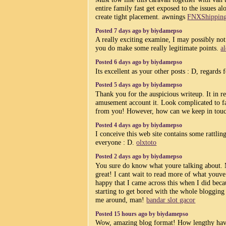
entire family fast get exposed to the issues a
create tight placement. awnings
FNXShippin
Posted 7 days ago by biydamepso
A really exciting examine, I may possibly not
you do make some really legitimate points.
a
Posted 6 days ago by biydamepso
Its excellent as your other posts : D, regards 
Posted 5 days ago by biydamepso
Thank you for the auspicious writeup. It in re
amusement account it. Look complicated to fa
from you! However, how can we keep in tou
Posted 4 days ago by biydamepso
I conceive this web site contains some rattling
everyone : D.
olxtoto
Posted 2 days ago by biydamepso
You sure do know what youre talking about. M
great! I cant wait to read more of what youve 
happy that I came across this when I did beca
starting to get bored with the whole blogging
me around, man!
bandar slot gacor
Posted 15 hours ago by biydamepso
Wow, amazing blog format! How lengthy hav