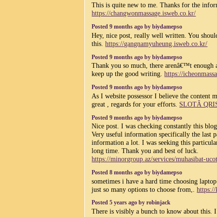
This is quite new to me. Thanks for the info
https://changwonmassage.isweb.co.kr/
Posted 9 months ago by biydamepso
Hey, nice post, really well written. You shou
this.
https://gangnamyuheung.isweb.co.kr/
Posted 9 months ago by biydamepso
Thank you so much, there arenâ€™t enough ar
keep up the good writing.
https://icheonmass
Posted 9 months ago by biydamepso
As I website possessor I believe the content ma
great , regards for your efforts.
SLOTÂ QRI
Posted 9 months ago by biydamepso
Nice post. I was checking constantly this blo
Very useful information specifically the last p
information a lot. I was seeking this particul
long time. Thank you and best of luck.
https://minorgroup.az/services/muhasibat-uco
Posted 8 months ago by biydamepso
sometimes i have a hard time choosing laptop 
just so many options to choose from,.
https:/
Posted 5 years ago by robinjack
There is visibly a bunch to know about this. 