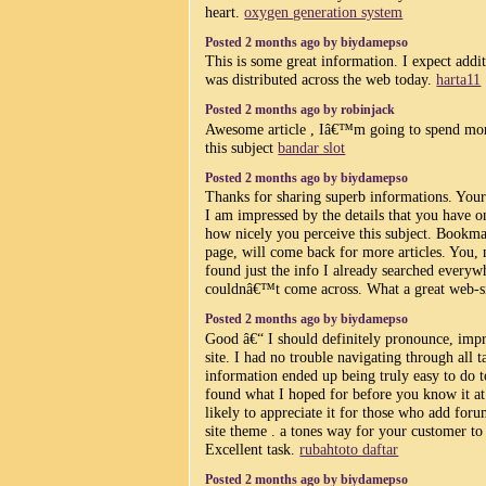
heart.
oxygen generation system
Posted 2 months ago by biydamepso
This is some great information. I expect additi
was distributed across the web today.
harta11
Posted 2 months ago by robinjack
Awesome article , Iâ€™m going to spend mor
this subject
bandar slot
Posted 2 months ago by biydamepso
Thanks for sharing superb informations. Your 
I am impressed by the details that you have on 
how nicely you perceive this subject. Bookma
page, will come back for more articles. You
found just the info I already searched everyw
couldnâ€™t come across. What a great web-s
Posted 2 months ago by biydamepso
Good â€“ I should definitely pronounce, imp
site. I had no trouble navigating through all t
information ended up being truly easy to do to
found what I hoped for before you know it at 
likely to appreciate it for those who add for
site theme . a tones way for your customer t
Excellent task.
rubahtoto daftar
Posted 2 months ago by biydamepso