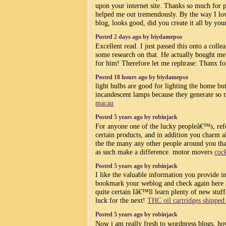
upon your internet site. Thanks so much for po
helped me out tremendously. By the way I love
blog, looks good, did you create it all by you
Posted 2 days ago by biydamepso
Excellent read. I just passed this onto a col
some research on that. He actually bought me 
for him! Therefore let me rephrase: Thanx f
Posted 18 hours ago by biydamepso
light bulbs are good for lighting the home b
incandescent lamps because they generate so
macau
Posted 5 years ago by robinjack
For anyone one of the lucky peopleâ€™s, ref
certain products, and in addition you charm al
the the many any other people around you that
as such make a difference. motor movers
coc
Posted 5 years ago by robinjack
I like the valuable information you provide in
bookmark your weblog and check again here
quite certain Iâ€™ll learn plenty of new stuff
luck for the next!
THC oil cartridges shippe
Posted 5 years ago by robinjack
Now i am really fresh to wordpress blogs. h