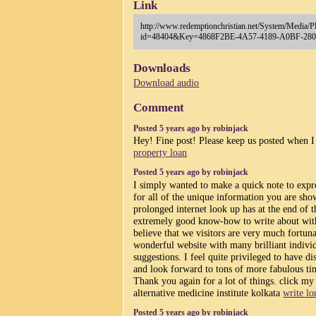
Link
http://www.redemptionchristian.net/System/Media/P
id=48404&Key=4868F2BE-4A57-4189-A0BF-28
Downloads
Download audio
Comment
Posted 5 years ago by robinjack
Hey! Fine post! Please keep us posted when I
property loan
Posted 5 years ago by robinjack
I simply wanted to make a quick note to expre
for all of the unique information you are sho
prolonged internet look up has at the end of 
extremely good know-how to write about with
believe that we visitors are very much fortunat
wonderful website with many brilliant individ
suggestions. I feel quite privileged to have d
and look forward to tons of more fabulous ti
Thank you again for a lot of things. click my 
alternative medicine institute kolkata
write lo
Posted 5 years ago by robinjack