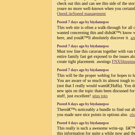
check out this and can see this side of the stor
youre no more well-known when you certainly
OpenLiteSpeed management
Posted 7 days ago by biydamepso
This web site is often a walk-through for all
wanted concerning this and didnâ€™t know 
here, and youâ€™ll absolutely discover it.
az
Posted 7 days ago by biydamepso
Must tow line this caravan together with van 
entire family fast get exposed to the issues a
create tight placement. awnings
FNXShippin
Posted 7 days ago by biydamepso
This will be the proper weblog for hopes to le
You are aware of so much its almost tough to
(not that I really would wantâ€¦HaHa). You de
new spin on the topic thats been discussed fo
stuff, just excellent!
situs toto
Posted 6 days ago by biydamepso
Thereâ€™s noticeably a bundle to find out ab
you made sure nice points in options also.
olx
Posted 4 days ago by biydamepso
This really is such a awesome write-up. Iâ€
this information for quite a while now and th