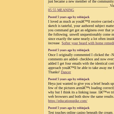
just became a new member of the community
._________________________________ .Vir
05:55 MEANING
Posted 5 years ago by robinjack
I loved as much as youâ€™ll receive carried 
sketch is tasteful, your authored subject matte
you command get got an edginess over that y
the following. unwell unquestionably come m
since exactly the same nearly a lot often insid
increase.
Softer your beard with home remedi
Posted 5 years ago by robinjack
Once I originally commented I clicked the 
comments are added- checkbox and now ever
added I get four emails with the identical co
approach youâ€™ll be able to take away me f
Thanks!
Dancer
Posted 5 years ago by robinjack
Heya just wanted to give you a brief heads u
few of the pictures arenâ€™t loading correct
why but I think its a linking issue. Iâ€™ve tri
web browsers and both show the same results
https://educationspike.com/
Posted 5 years ago by robinjack
Test touches online casino beneath the cream. 