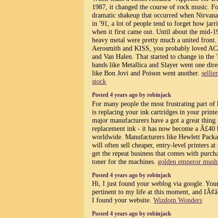
1987, it changed the course of rock music. F
dramatic shakeup that occurred when Nirvan
in '91, a lot of people tend to forget how jar
when it first came out. Until about the mid-1
heavy metal were pretty much a united front.
Aerosmith and KISS, you probably loved AC
and Van Halen. That started to change in the 
bands like Metallica and Slayer went one dire
like Bon Jovi and Poison went another.
selli
stock
Posted 4 years ago by robinjack
For many people the most frustrating part o
is replacing your ink cartridges in your printer.
major manufacturers have a got a great thing 
replacement ink - it has now become a Â£40 b
worldwide. Manufacturers like Hewlett Pack
will often sell cheaper, entry-level printers at
get the repeat business that comes with purc
toner for the machines.
golden emperor mus
Posted 4 years ago by robinjack
Hi, I just found your weblog via google. Your
pertinent to my life at this moment, and IÃ¢
I found your website.
Wizdom Wonders
Posted 4 years ago by robinjack