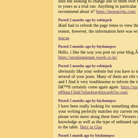
sites but looking to change one of them over 
to yours as a trial run. Anything in particula
recommend about it?
https://ipototojitu.com/
Posted 2 months ago by robinjack
â€œI had to refresh the page times to view th
reason, however, the information here was wo
macau
Posted 2 months ago by biydamepso
Hello, i like the way you post on your blog,
https://seoulgangnam.isweb.co.kr/
Posted 2 months ago by robinjack
obviously like your website but you have to te
several of your posts. Many of them are rife w
and I find it very troublesome to inform the t
Iâ€™ll certainly come again again.
https://xn
p89anz13mh7nfue4xer4ztzcgqb5w.com/
Posted 2 months ago by biydamepso
I have been really looking for something abou
your writing perfectly matches my current re
please write more along these lines? Viewers a
knowledge as well as the type of unbiased op
to the table.
Herz in Glas
Posted 1 month ago by biydamepso