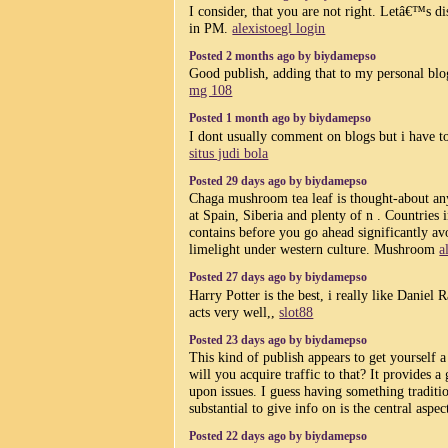
I consider, that you are not right. Letâ€™s di
in PM.
alexistoegl login
Posted 2 months ago by biydamepso
Good publish, adding that to my personal blo
mg 108
Posted 1 month ago by biydamepso
I dont usually comment on blogs but i have to
situs judi bola
Posted 29 days ago by biydamepso
Chaga mushroom tea leaf is thought-about any
at Spain, Siberia and plenty of n . Countries 
contains before you go ahead significantly av
limelight under western culture. Mushroom
a
Posted 27 days ago by biydamepso
Harry Potter is the best, i really like Daniel 
acts very well,,
slot88
Posted 23 days ago by biydamepso
This kind of publish appears to get yourself a
will you acquire traffic to that? It provides a
upon issues. I guess having something traditi
substantial to give info on is the central aspec
Posted 22 days ago by biydamepso