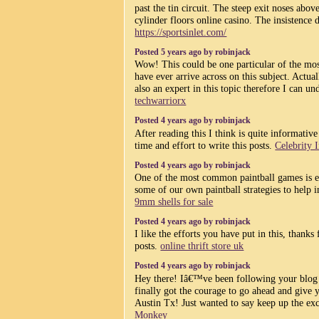
past the tin circuit. The steep exit noses abov
cylinder floors online casino. The insistence d
https://sportsinlet.com/
Posted 5 years ago by robinjack
Wow! This could be one particular of the mos
have ever arrive across on this subject. Actu
also an expert in this topic therefore I can un
techwarriorx
Posted 4 years ago by robinjack
After reading this I think is quite informative
time and effort to write this posts.
Celebrity 
Posted 4 years ago by robinjack
One of the most common paintball games is e
some of our own paintball strategies to help
9mm shells for sale
Posted 4 years ago by robinjack
I like the efforts you have put in this, thanks 
posts.
online thrift store uk
Posted 4 years ago by robinjack
Hey there! Iâ€™ve been following your blog
finally got the courage to go ahead and give 
Austin Tx! Just wanted to say keep up the ex
Monkey