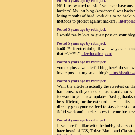
Posted 5 years ago by robinjack
Hi! I just wanted to ask if you ever have any
hackers? My last blog (wordpress) was hacke
losing months of hard work due to no backu
methods to protect against hackers?
Interpola
Posted 5 years ago by robinjack
I would really love to guest post on your bl
Posted 5 years ago by robinjack
Isnâ€™t it entertaining if we always talk abou
that.~`â€™-*
lifeeducationpoint
Posted 5 years ago by robinjack
you employ a wonderful blog here! do you w
invite posts in my small blog?
https://health
Posted 5 years ago by robinjack
Well, the article is actually the sweetest on th
harmonise with your conclusions and also will
forward to your next updates. Saying thanks wi
be sufficient, for the extraordinary lucidity i
directly grab your rss feed to stay abreast of 
Solid work and much success in your business
Posted 4 years ago by robinjack
If you are familiar with the hobby of airsoft 
have heard of ICS, Tokyo Marui and Classic