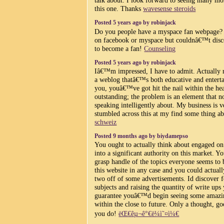
talk about. I look forward to seeing many mor
this one. Thanks
wavesense steroids
Posted 5 years ago by robinjack
Do you people have a myspace fan webpage? 
on facebook or myspace but couldnâ€™t disco
to become a fan!
Counseling
Posted 5 years ago by robinjack
Iâ€™m impressed, I have to admit. Actually r
a weblog thatâ€™s both educative and entertai
you, youâ€™ve got hit the nail within the hea
outstanding; the problem is an element that n
speaking intelligently about. My business is 
stumbled across this at my find some thing ab
schweiz
Posted 9 months ago by biydamepso
You ought to actually think about engaged on 
into a significant authority on this market. Y
grasp handle of the topics everyone seems to 
this website in any case and you could actual
two off of some advertisements. Id discover f
subjects and raising the quantity of write ups
guarantee youâ€™d begin seeing some amazing
within the close to future. Only a thought, g
you do!
ëŒ€êµ¬ê°€ë¼ì˜¤ì¼€