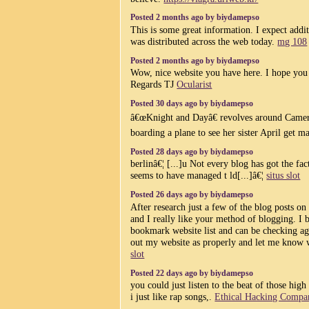
Posted 2 months ago by biydamepso
This is some great information. I expect additi
was distributed across the web today.
mg 108
Posted 2 months ago by biydamepso
Wow, nice website you have here. I hope you 
Regards TJ
Ocularist
Posted 30 days ago by biydamepso
â€œKnight and Dayâ€ revolves around Camer
boarding a plane to see her sister April get m
Posted 28 days ago by biydamepso
berlinâ€¦ [...]u Not every blog has got the fac
seems to have managed t ld[...]â€¦
situs slot
Posted 26 days ago by biydamepso
After research just a few of the blog posts o
and I really like your method of blogging. I
bookmark website list and can be checking ag
out my website as properly and let me know 
slot
Posted 22 days ago by biydamepso
you could just listen to the beat of those hig
i just like rap songs,.
Ethical Hacking Compa