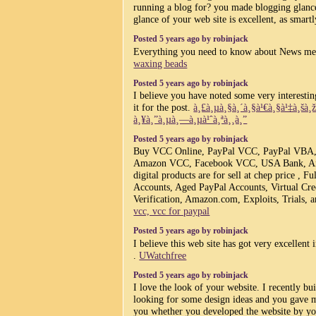
running a blog for? you made blogging glance
glance of your web site is excellent, as smart
Posted 5 years ago by robinjack
Everything you need to know about News me
waxing beads
Posted 5 years ago by robinjack
I believe you have noted some very interesting
it for the post.
à¸£à¸µà¸§à¸´à¸§à¹€à¸§à¹‡à¸šà
à¸¥à¸”à¸µà¸—à¸µà¹ˆà¸ªà¸¸à¸”
Posted 5 years ago by robinjack
Buy VCC Online, PayPal VCC, PayPal VBA
Amazon VCC, Facebook VCC, USA Bank, And
digital products are for sell at chep price , F
Accounts, Aged PayPal Accounts, Virtual Cre
Verification, Amazon.com, Exploits, Trials, 
vcc, vcc for paypal
Posted 5 years ago by robinjack
I believe this web site has got very excellent i
.
UWatchfree
Posted 5 years ago by robinjack
I love the look of your website. I recently bu
looking for some design ideas and you gave 
you whether you developed the website by y