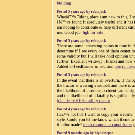
building
Posted 5 years ago by robinjack
Whatâ€™s Taking place i am new to this, I s
Iâ€™ve found It absolutely useful and it has 
am hoping to contribute & help different cust
me. Good job.
hgh for sale
Posted 5 years ago by robinjack
There are some interesting points in time in th
determine if I see every one of them center to
some validity but I will take hold opinion unti
further. Excellent write-up , thanks and now
Added to FeedBurner in addition
tree remova
Posted 5 years ago by robinjack
In the event that there is an overturn, if the o
the tractor is wearing a seatbelt and there is 
the likelihood of a serious accident can be si
and the likelihood of a fatality is significantl
john deere-6105e utility tractor
Posted 4 years ago by robinjack
Itâ€™s not that I want to copy your website, b
style. Could you let me know which theme a
it tailor made?
room resource account for sky
Posted 9 months ago by biydamepso