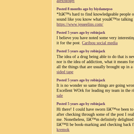
alexistogel
Posted 8 months ago by biydamepso
*Itâ€™s hard to find knowledgeable people on
sound like you know what youâ€™re talking
https://www.jesseelins.com/
Posted 5 years ago by robinjack
I believe you have noted some very interesting
it for the post.
Caribou social media
Posted 5 years ago by robinjack
The idea of a drug being able to do that is ne
nor is the idea of addiction, what it means f
all the things that are usually brought up in 
sided tape
Posted 5 years ago by robinjack
It is no wonder so same things are going wro
Excellent WOrk for leading my team in the r
sale
Posted 5 years ago by robinjack
Hi there! I could have sworn Iâ€™ve been to 
after checking through some of the post I re
me. Nonetheless, Iâ€™m definitely delighted 
Iâ€™ll be book-marking and checking back f
kremok