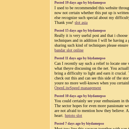
Posted 19 days ago by biydamepso
I used to be recommended this website throu
now not certain whether this put up is writt
else recognize such special about my difficult
Thank you!
slot asia
Posted 15 days ago by biydamepso
Really it is very useful post and that i choose
techniques and in addition I will be having 
sharing such kind of techniques please ensure t
bandar slot online
Posted 11 days ago by biydamepso
Can I recently say such a relief to locate one
what theyre discussing on the net. You actual
bring a difficulty to light and earn it crucial.
check out this and can see this side of the stor
youre no more well-known when you certainly
OpenLiteSpeed management
Posted 10 days ago by biydamepso
You could certainly see your enthusiasm in th
The sector hopes for even more passionate wr
are not afraid to mention how they believe. 
heart.
hptoto slot
Posted 7 days ago by biydamepso
Must tow line this caravan together with van 