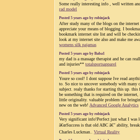
Some really interesting info , well written and
rad model
Posted 5 years ago by robinjack
After study many of the blogs on the internet 
appreciate your means of blogging. I bookma
bookmark internet site list and will be checki
look at my internet site also and make me aw
womens silk pajamas
Posted 5 years ago by Baba1
my dad is a massage therapist and he can real
and injuries**
totalsportsapparel
Posted 5 years ago by robinjack
Youre so cool! I dont suppose Ive read anythi
to. So nice to uncover somebody with many or
subject. realy thanks for starting this up. thi
be something that is required on the internet
little originality. valuable problem for bring
new on the web!
Advanced Google Analytics
Posted 5 years ago by robinjack
Very significant info!Perfect just what I was 
â€œSuccess is that old ABC â€” ability, break
Charles Luckman..
Virtual Reality