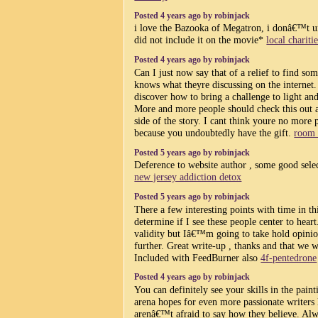
Posted 4 years ago by robinjack
i love the Bazooka of Megatron, i donâ€™t 
did not include it on the movie*
local chariti
Posted 4 years ago by robinjack
Can I just now say that of a relief to find so
knows what theyre discussing on the internet.
discover how to bring a challenge to light and
More and more people should check this out a
side of the story. I cant think youre no more
because you undoubtedly have the gift.
room 
Posted 5 years ago by robinjack
Deference to website author , some good selec
new jersey addiction detox
Posted 5 years ago by robinjack
There a few interesting points with time in th
determine if I see these people center to he
validity but Iâ€™m going to take hold opinion
further. Great write-up , thanks and that we 
Included with FeedBurner also
4f-pentedrone
Posted 4 years ago by robinjack
You can definitely see your skills in the pain
arena hopes for even more passionate writers
arenâ€™t afraid to say how they believe. Alw