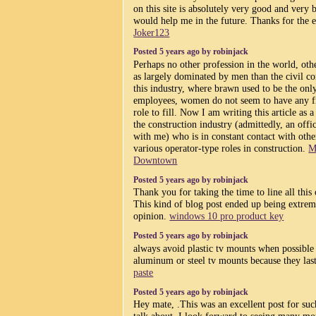
on this site is absolutely very good and very be
would help me in the future. Thanks for the 
Joker123
Posted 5 years ago by robinjack
Perhaps no other profession in the world, othe
as largely dominated by men than the civil con
this industry, where brawn used to be the only
employees, women do not seem to have any f
role to fill. Now I am writing this article a
the construction industry (admittedly, an offi
with me) who is in constant contact with ot
various operator-type roles in construction.
M
Downtown
Posted 5 years ago by robinjack
Thank you for taking the time to line all this 
This kind of blog post ended up being extrem
opinion.
windows 10 pro product key
Posted 5 years ago by robinjack
always avoid plastic tv mounts when possible
aluminum or steel tv mounts because they la
paste
Posted 5 years ago by robinjack
Hey mate, .This was an excellent post for suc