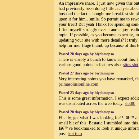
An impressive share, I just now given this on
had previously been doing little analysis abou
husband the fact is bought me breakfast simp
upon it for him.. smile. So permit me to rew
your treat! But yeah Thnkx for spending some
I find myself strongly over it and enjoy read
topic. If possible, as you become expertise, 
updating your site with more details? It truly 
help for me. Huge thumb up because of this 
Posted 28 days ago by biydamepso
There is visibly a bunch to know about this. 
various good points in features also.
situs slot
Posted 27 days ago by biydamepso
Very interesting points you have remarked, th
primasolusionline.com
Posted 23 days ago by biydamepso
This is some great information. I expect additi
was distributed across the web today.
slot88
Posted 20 days ago by biydamepso
Finally, got what I was looking for!! Iâ€™ve
small bit of this. Ecstatic I stumbled into this
Iâ€™ve bookmarked to look at unique inform
post.
koi toto