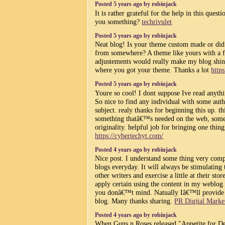
Posted 5 years ago by robinjack
It is rather grateful for the help in this quest
you something?
techrivulet
Posted 5 years ago by robinjack
Neat blog! Is your theme custom made or did
from somewhere? A theme like yours with a 
adjustements would really make my blog shin
where you got your theme. Thanks a lot
https
Posted 5 years ago by robinjack
Youre so cool! I dont suppose Ive read anythin
So nice to find any individual with some auth
subject. realy thanks for beginning this up. th
something thatâ€™s needed on the web, som
originality. helpful job for bringing one thin
https://cybertechyt.com/
Posted 4 years ago by robinjack
Nice post. I understand some thing very comp
blogs everyday. It will always be stimulating
other writers and exercise a little at their sto
apply certain using the content in my weblog
you donâ€™t mind. Natually Iâ€™ll provide 
blog. Many thanks sharing.
PR Digital Marke
Posted 4 years ago by robinjack
When Guns n Roses released "Appetite for De