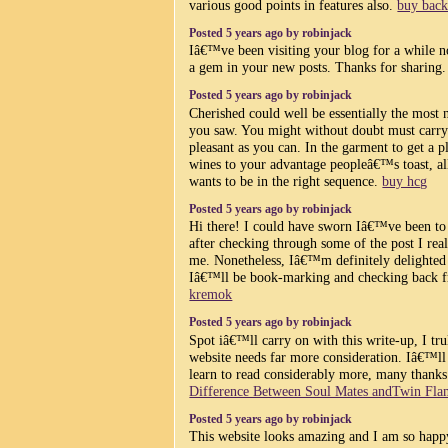
various good points in features also.
buy back
Posted 5 years ago by robinjack
Iâ€™ve been visiting your blog for a while n
a gem in your new posts. Thanks for sharing
Posted 5 years ago by robinjack
Cherished could well be essentially the most 
you saw. You might without doubt must carry 
pleasant as you can. In the garment to get a 
wines to your advantage peopleâ€™s toast, all
wants to be in the right sequence.
buy hcg
Posted 5 years ago by robinjack
Hi there! I could have sworn Iâ€™ve been to 
after checking through some of the post I re
me. Nonetheless, Iâ€™m definitely delighted 
Iâ€™ll be book-marking and checking back f
kremok
Posted 5 years ago by robinjack
Spot iâ€™ll carry on with this write-up, I tru
website needs far more consideration. Iâ€™ll
learn to read considerably more, many thanks 
Difference Between Soul Mates andTwin Fla
Posted 5 years ago by robinjack
This website looks amazing and I am so happy 