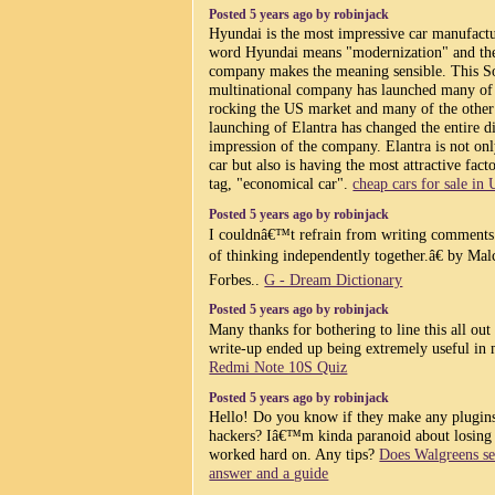
Posted 5 years ago by robinjack
Hyundai is the most impressive car manufactu
word Hyundai means "modernization" and the
company makes the meaning sensible. This S
multinational company has launched many of t
rocking the US market and many of the other 
launching of Elantra has changed the entire 
impression of the company. Elantra is not onl
car but also is having the most attractive fact
tag, "economical car".
cheap cars for sale in
Posted 5 years ago by robinjack
I couldnâ€™t refrain from writing comments.
of thinking independently together.â€ by Ma
Forbes..
G - Dream Dictionary
Posted 5 years ago by robinjack
Many thanks for bothering to line this all out 
write-up ended up being extremely useful in
Redmi Note 10S Quiz
Posted 5 years ago by robinjack
Hello! Do you know if they make any plugins
hackers? Iâ€™m kinda paranoid about losing
worked hard on. Any tips?
Does Walgreens se
answer and a guide