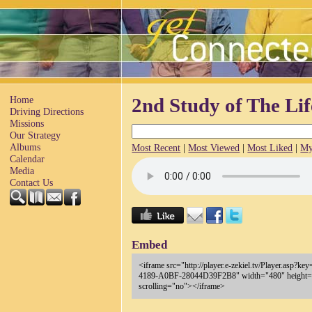
Home
2nd Study of The Lif
Driving Directions
Missions
Our Strategy
Albums
Most Recent
|
Most Viewed
|
Most Liked
|
My
Calendar
Media
Contact Us
Embed
<iframe src="http://player.e-zekiel.tv/Player.asp
4189-A0BF-28044D39F2B8" width="480" height="
scrolling="no"></iframe>