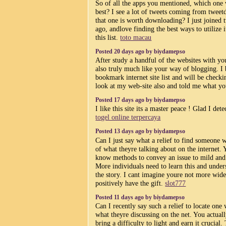
So of all the apps you mentioned, which one 
best? I see a lot of tweets coming from tweet
that one is worth downloading? I just joined 
ago, andlove finding the best ways to utilize i
this list.
toto macau
Posted 20 days ago by biydamepso
After study a handful of the websites with yo
also truly much like your way of blogging. I
bookmark internet site list and will be checki
look at my web-site also and told me what yo
Posted 17 days ago by biydamepso
I like this site its a master peace ! Glad I det
togel online terpercaya
Posted 13 days ago by biydamepso
Can I just say what a relief to find someone 
of what theyre talking about on the internet.
know methods to convey an issue to mild and
More individuals need to learn this and unders
the story. I cant imagine youre not more wid
positively have the gift.
slot777
Posted 11 days ago by biydamepso
Can I recently say such a relief to locate one
what theyre discussing on the net. You actual
bring a difficulty to light and earn it crucial.