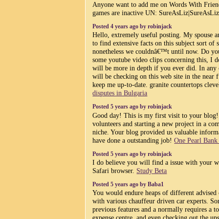
Anyone want to add me on Words With Frien
games are inactive UN: SureAsLiz|SureAsLi
Posted 4 years ago by robinjack
Hello, extremely useful posting. My spouse a
to find extensive facts on this subject sort of st
nonetheless we couldnâ€™t until now. Do yo
some youtube video clips concerning this, I 
will be more in depth if you ever did. In any 
will be checking on this web site in the near
keep me up-to-date. granite countertops clev
disputes in Bulgaria
Posted 5 years ago by robinjack
Good day! This is my first visit to your blog
volunteers and starting a new project in a c
niche. Your blog provided us valuable inform
have done a outstanding job!
One Pearl Ban
Posted 5 years ago by robinjack
I do believe you will find a issue with your 
Safari browser.
Study Beta
Posted 5 years ago by Baba1
You would endure heaps of different advised 
with various chauffeur driven car experts. So
previous features and a normally requires a to
expense centre, and even checking out the up