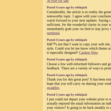
30 rifle for sale
Posted 4 years ago by robinjack
Considerably, the article is in reality the great
noteworthy topic. I agree with your conclusio
watch forward to your next updates. Saying ch
sufficient, for the wonderful clarity in your w
immediately grab your rss feed to stay privy 
nembutal
Posted 4 years ago by robinjack
Itâ€™s not that I want to copy your web site, 
style. Could you let me know which theme a
it especially designed?
Caishen Wins
Posted 4 years ago by robinjack
Choose a few well-informed followers and g
feedback. There are a variety of ways to prin
Posted 4 years ago by robinjack
Thank you for this great post! It has been ext
hope that you will carry on sharing your wi
swaddles
Posted 2 years ago by robinjack
I just could not depart your website prior to s
actually enjoyed the usual information an ind
your visitors? Is going to be back steadily to