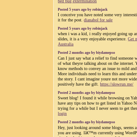
bed bug extermination
Posted 5 years ago by robinjack
I conceive you have noted some very interestin
it for the post.
dianabol for sale
Posted 5 years ago by robinjack
when i was a kid, i really enjoyed going up 
slides, it is a very enjoyable experience.
Get n
Australia
Posted 2 months ago by biydamepso
Can I just say what a relief to find someone 
of what theyre talking about on the internet.
know methods to convey an issue to mild and
More individuals need to learn this and unders
the story. I cant imagine youre not more wid
positively have the gift.
https://slowrun.me/
Posted 2 months ago by biydamepso
Sweet blog! I found it while browsing on Y
have any tips on how to get listed in Yahoo
trying for a while but I never seem to get th
login
Posted 2 months ago by biydamepso
Hey, just looking around some blogs, seems a
you are using. Iâ€™m currently using WordP