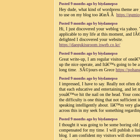
Posted 9 months ago by biydamepso
Hey dude, what kind of wordpress theme are y
to use on my blog too â€œÂ Â
https://gumio
Posted 9 months ago by biydamepso
Hi, I just discovered your weblog via yahoo. 
applicable to my life at this moment, and IÃ
delighted I discovered your website.
https://daegukissroom.isweb.co.kr/
Posted 9 months ago by biydamepso
Great write-up, I am regular visitor of oneâ
up the nice operate, and Itâ€™s going to be a 
long time. .SÃ©jours en Grece
https://pohan
Posted 9 months ago by biydamepso
I impressed, I have to say. Really not often d
that each educative and entertaining, and let
youâ€™ve hit the nail on the head. Your conc
the difficulty is one thing that not sufficient 
speaking intelligently about. Iâ€™m very gla
across this in my seek for something regardin
Posted 9 months ago by biydamepso
I thought it was going to be some boring old p
compensated for my time. I will publish a lin
blog. I am confident my visitors will discover