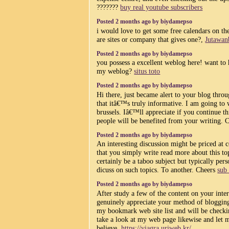
???????
buy real youtube subscribers
Posted 2 months ago by biydamepso
i would love to get some free calendars on the
are sites or company that gives one?,
Jutawan
Posted 2 months ago by biydamepso
you possess a excellent weblog here! want to 
my weblog?
situs toto
Posted 2 months ago by biydamepso
Hi there, just became alert to your blog thr
that itâ€™s truly informative. I am going to 
brussels. Iâ€™ll appreciate if you continue t
people will be benefited from your writing. 
Posted 2 months ago by biydamepso
An interesting discussion might be priced at
that you simply write read more about this top
certainly be a taboo subject but typically pers
dicuss on such topics. To another. Cheers
sub
Posted 2 months ago by biydamepso
After study a few of the content on your inter
genuinely appreciate your method of blogging
my bookmark web site list and will be checki
take a look at my web page likewise and let
believe.
https://viagra.uriweb.kr/