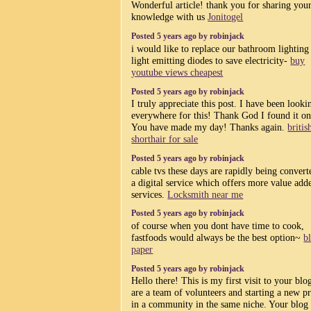
Wonderful article! thank you for sharing you
knowledge with us
Jonitogel
Posted 5 years ago by robinjack
i would like to replace our bathroom lighting
light emitting diodes to save electricity-
buy
youtube views cheapest
Posted 5 years ago by robinjack
I truly appreciate this post. I have been looki
everywhere for this! Thank God I found it o
You have made my day! Thanks again.
britis
shorthair for sale
Posted 5 years ago by robinjack
cable tvs these days are rapidly being convert
a digital service which offers more value add
services.
Locksmith near me
Posted 5 years ago by robinjack
of course when you dont have time to cook,
fastfoods would always be the best option~
b
paper
Posted 5 years ago by robinjack
Hello there! This is my first visit to your bl
are a team of volunteers and starting a new pr
in a community in the same niche. Your blog