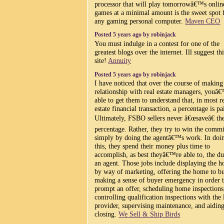
processor that will play tomorrowâ€™s onlin
games at a minimal amount is the sweet spot 
any gaming personal computer.
Maven CEO
Posted 5 years ago by robinjack
You must indulge in a contest for one of the
greatest blogs over the internet. Ill suggest t
site!
Annuity
Posted 5 years ago by robinjack
I have noticed that over the course of making
relationship with real estate managers, youâ€
able to get them to understand that, in most r
estate financial transaction, a percentage is pa
Ultimately, FSBO sellers never â€œsaveâ€ th
percentage. Rather, they try to win the comm
simply by doing the agentâ€™s work. In doi
this, they spend their money plus time to
accomplish, as best theyâ€™re able to, the du
an agent. Those jobs include displaying the 
by way of marketing, offering the home to b
making a sense of buyer emergency in order 
prompt an offer, scheduling home inspections
controlling qualification inspections with the
provider, supervising maintenance, and aiding
closing.
We Sell & Ship Birds