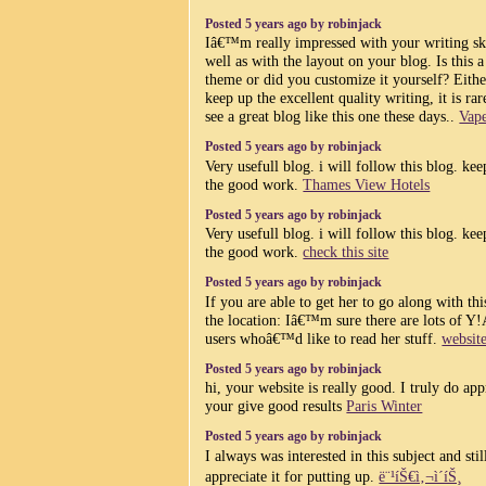
Posted 5 years ago by robinjack
Iâ€™m really impressed with your writing ski
well as with the layout on your blog. Is this a
theme or did you customize it yourself? Eith
keep up the excellent quality writing, it is rar
see a great blog like this one these days..
Vape
Posted 5 years ago by robinjack
Very usefull blog. i will follow this blog. ke
the good work.
Thames View Hotels
Posted 5 years ago by robinjack
Very usefull blog. i will follow this blog. ke
the good work.
check this site
Posted 5 years ago by robinjack
If you are able to get her to go along with thi
the location: Iâ€™m sure there are lots of Y!
users whoâ€™d like to read her stuff.
websit
Posted 5 years ago by robinjack
hi, your website is really good. I truly do app
your give good results
Paris Winter
Posted 5 years ago by robinjack
I always was interested in this subject and sti
appreciate it for putting up.
ë¨¹íŠ€ì‚¬ì´íŠ¸