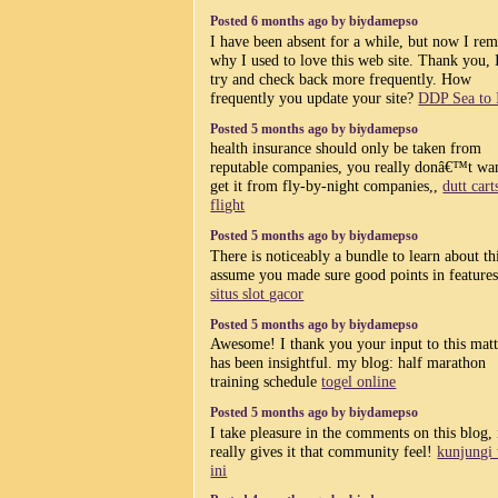
Posted 6 months ago by biydamepso
I have been absent for a while, but now I r
why I used to love this web site. Thank you, 
try and check back more frequently. How
frequently you update your site?
DDP Sea to 
Posted 5 months ago by biydamepso
health insurance should only be taken from
reputable companies, you really donâ€™t wan
get it from fly-by-night companies,,
dutt cart
flight
Posted 5 months ago by biydamepso
There is noticeably a bundle to learn about thi
assume you made sure good points in features
situs slot gacor
Posted 5 months ago by biydamepso
Awesome! I thank you your input to this matte
has been insightful. my blog: half marathon
training schedule
togel online
Posted 5 months ago by biydamepso
I take pleasure in the comments on this blog, 
really gives it that community feel!
kunjungi
ini