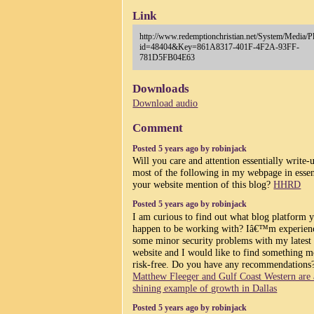
Link
http://www.redemptionchristian.net/System/Media/P
id=48404&Key=861A8317-401F-4F2A-93FF-
781D5FB04E63
Downloads
Download audio
Comment
Posted 5 years ago by robinjack
Will you care and attention essentially write-
most of the following in my webpage in esse
your website mention of this blog?
HHRD
Posted 5 years ago by robinjack
I am curious to find out what blog platform 
happen to be working with? Iâ€™m experien
some minor security problems with my latest
website and I would like to find something m
risk-free. Do you have any recommendations
Matthew Fleeger and Gulf Coast Western are 
shining example of growth in Dallas
Posted 5 years ago by robinjack