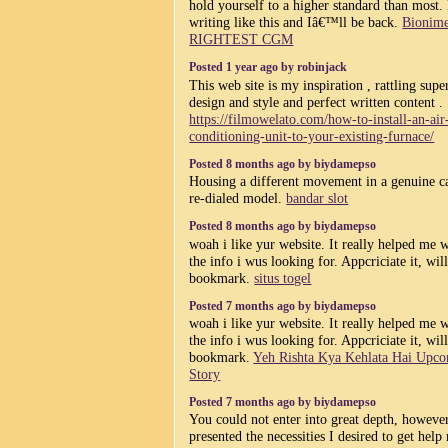
hold yourself to a higher standard than most.
writing like this and Iâ€™ll be back.
Bionim
RIGHTEST CGM
Posted 1 year ago by robinjack
This web site is my inspiration , rattling supe
design and style and perfect written content .
https://filmowelato.com/how-to-install-an-air
conditioning-unit-to-your-existing-furnace/
Posted 8 months ago by biydamepso
Housing a different movement in a genuine c
re-dialed model.
bandar slot
Posted 8 months ago by biydamepso
woah i like yur website. It really helped me 
the info i wus looking for. Appcriciate it, wil
bookmark.
situs togel
Posted 7 months ago by biydamepso
woah i like yur website. It really helped me 
the info i wus looking for. Appcriciate it, wil
bookmark.
Yeh Rishta Kya Kehlata Hai Upc
Story
Posted 7 months ago by biydamepso
You could not enter into great depth, howeve
presented the necessities I desired to get help