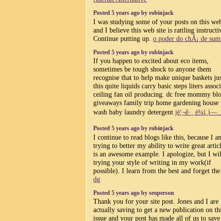
Posted 5 years ago by robinjack
I was studying some of your posts on this web
and I believe this web site is rattling instructi
Continue putting up.
o poder do chÃ¡ de su
Posted 5 years ago by robinjack
If you happen to excited about eco items,
sometimes be tough shock to anyone them
recognise that to help make unique baskets jus
this quite liquids carry basic steps liters assoc
ceiling fan oil producing. dc free mommy bl
giveaways family trip home gardening house
wash baby laundry detergent
jë¦¬ê·¸ ë¼ì¸ì
Posted 5 years ago by robinjack
I continue to read blogs like this, because I a
trying to better my ability to write great articl
is an awesome example. I apologize, but I wil
trying your style of writing in my work(if
possible). I learn from the best and forget the 
dg
Posted 5 years ago by seoperson
Thank you for your site post. Jones and I are
actually saving to get a new publication on th
issue and your post has made all of us to save