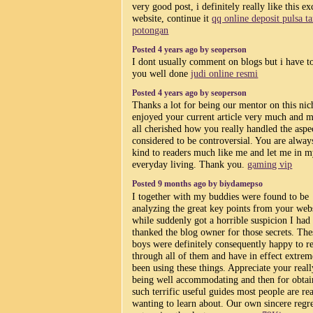
very good post, i definitely really like this ex
website, continue it
qq online deposit pulsa t
potongan
Posted 4 years ago by seoperson
I dont usually comment on blogs but i have to
you well done
judi online resmi
Posted 4 years ago by seoperson
Thanks a lot for being our mentor on this nic
enjoyed your current article very much and m
all cherished how you really handled the aspe
considered to be controversial. You are alway
kind to readers much like me and let me in 
everyday living. Thank you.
gaming vip
Posted 9 months ago by biydamepso
I together with my buddies were found to be
analyzing the great key points from your web
while suddenly got a horrible suspicion I had
thanked the blog owner for those secrets. The
boys were definitely consequently happy to r
through all of them and have in effect extrem
been using these things. Appreciate your reall
being well accommodating and then for obtai
such terrific useful guides most people are rea
wanting to learn about. Our own sincere regre