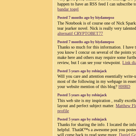
happen to have an RSS feed I can subscribe t
bandar togel
Posted 7 months ago by biydamepso
The Notebook is of course one of Nick Spark
tear jearker novel. Nick is really very talente
alternatif CRYPTOBET77
Posted 7 months ago by biydamepso
Thanks so much for this information. I have t
you know I concur on several of the points y
make here and others may require some furth
review, but I can see your viewpoint.
Link di
Posted 5 years ago by robinjack
Will you care and attention essentially write-
most of the following in my webpage in esse
your website mention of this blog?
HHRD
Posted 5 years ago by robinjack
This web site is my inspiration , really excell
layout and perfect subject matter.
Matthew Fl
profile
Posted 5 years ago by robinjack
Thanks for sharing the info. I located the inf
helpful. Thatâ€™s a awesome post you posted
will come back to read some more.
Daniel G