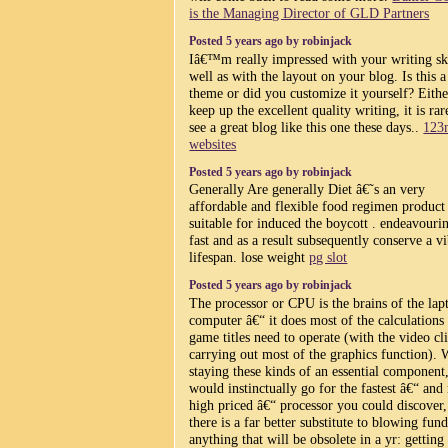
is the Managing Director of GLD Partners
Posted 5 years ago by robinjack
Iâ€™m really impressed with your writing ski
well as with the layout on your blog. Is this a
theme or did you customize it yourself? Eith
keep up the excellent quality writing, it is rar
see a great blog like this one these days..
123
websites
Posted 5 years ago by robinjack
Generally Are generally Diet â€˜s an very
affordable and flexible food regimen product
suitable for induced the boycott . endeavouri
fast and as a result subsequently conserve a v
lifespan. lose weight
pg slot
Posted 5 years ago by robinjack
The processor or CPU is the brains of the lap
computer â€“ it does most of the calculations
game titles need to operate (with the video cl
carrying out most of the graphics function). W
staying these kinds of an essential component
would instinctually go for the fastest â€“ and
high priced â€“ processor you could discover,
there is a far better substitute to blowing fun
anything that will be obsolete in a yr: getting