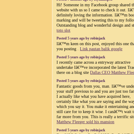
Hi! Someone in my Facebook group shared t
website with us so I came to check it out. I
definitely loving the information. Iâ€™m bo
marking and will be tweeting this to my foll
Outstanding blog and wonderful design and st
toto slot
Posted 5 years ago by robinjack
Iâ€™m keen on this post, enjoyed this one t
you posting .
Link pautan balik google
Posted 5 years ago by robinjack
I recently came across a entryway attractive
undertake Iâ€™ve incorporated the latest Tr
there on a blog site
Dallas CEO Matthew Fle
Posted 5 years ago by robinjack
Fantastic goods from you, man. Iâ€™ve unde
your stuff previous to and you are just too fan
I actually like what you have acquired here,
certainly like what you are saying and the wa
which you say it. You make it entertaining a
still care for to keep it wise. I canâ€™t wait 
far more from you. This is really a terrific sit
Matthew Fleeger sold his mansion
Posted 5 years ago by robinjack