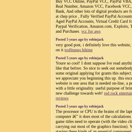
Buy VCC Online, PayPal VCC, PayPal VBA
Real Number, Amazon VCC, Facebook VCC
Bank, And other lots of digital products are fo
at chep price , Fully Verified PayPal Account
Aged PayPal Accounts, Virtual Credit Card f
Paypal Verification, Amazon.com, Exploits, T
and Purchases.
vcc for aws
Posted 5 years ago by robinjack
very good post, i definitely love this website,
on it
trolltunga hiking
Posted 5 years ago by robinjack
Youre so cool! I dont suppose Ive read anyth
like that before. So nice to seek out somebod
some original applying for grants this subject
we appreciate you beginning this up. this exce
website is one area that is needed on-line, a p
with a little originality. useful purpose of bri
new challenge towards web!
red rock enterta
reviews
Posted 5 years ago by robinjack
The processor or CPU is the brains of the lap
computer â€“ it does most of the calculations
game titles need to operate (with the video cl
carrying out most of the graphics function). W
staying these kinds of an essential component