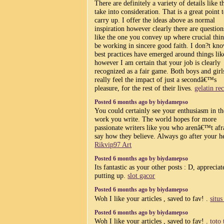
There are definitely a variety of details like t
take into consideration. That is a great point 
carry up. I offer the ideas above as normal
inspiration however clearly there are question
like the one you convey up where crucial thin
be working in sincere good faith. I don?t kno
best practices have emerged around things like
however I am certain that your job is clearly
recognized as a fair game. Both boys and girl
really feel the impact of just a secondâ€™s
pleasure, for the rest of their lives.
gelatin re
Posted 6 months ago by biydamepso
You could certainly see your enthusiasm in th
work you write. The world hopes for more
passionate writers like you who arenâ€™t afr
say how they believe. Always go after your he
Rikvip97 Art
Posted 6 months ago by biydamepso
Its fantastic as your other posts : D, appreciate
putting up.
slot gacor
Posted 6 months ago by biydamepso
Woh I like your articles , saved to fav! .
situs
Posted 6 months ago by biydamepso
Woh I like your articles , saved to fav! .
toto 