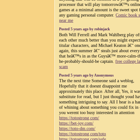
processor that will play tomorrowâ€™s onlin
games at a minimal amount is the sweet spot 
any gaming personal computer.
Comic book 
near me
Posted 5 years ago by robinjack
Both Will Ferrell and Mark Wahlberg play of
each other much better than you might expect
titular characters, and Michael Keaton â€“ on
again, this summer â€“ steals just about every
that heâ€™s in as the Guysâ€™ more-calm-t
he-probably-should-be captain.
free college l
scam
Posted 5 years ago by Anonymous
The the next time Someone said a weblog,
Hopefully that it doesnt disappoint me
approximately this place. After all, Yes, it w
substitute for read, but I just thought youd h
something intriguing to say. All I hear is a ha
of whining about something you could fix in 
you werent too busy interested in attention
https://totostrong.com/
https://bet-joy.com/
https://toto-dm.com/
https://totostrong.com/toto
https://totostrong.com/safe