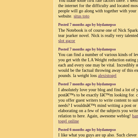
You made some first rate factors there. I see
the internet for the difficulty and located mos
people will go along with together with your
website.
situs toto
Posted 7 months ago by biydamepso
The Notebook is of course one of Nick Spark
tear jearker novel. Nick is really very talente
slot gacor
Posted 7 months ago by biydamepso
You can find a number of various kinds of le
you get with the LA Weight reduction eating 
each and every one may be vital. Incredibly s
would be the factual throwing away of this ex
pounds. la weight loss
alexistogel
Posted 7 months ago by biydamepso
I absolutely love your blog and find a lot of 
postâ€™s to be exactly Iâ€™m looking for. 
you offer guest writers to write content to sui
needs? I wouldnâ€™t mind writing a post or
elaborating on a few of the subjects you write
relation to here. Again, awesome weblog!
ba
togel online
Posted 6 months ago by biydamepso
I like what you guys are up also. Such cleve