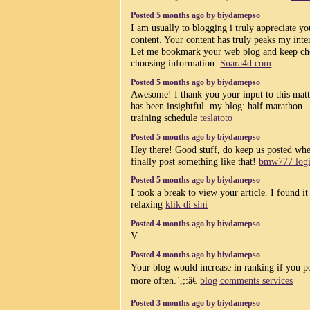
Posted 5 months ago by biydamepso
I am usually to blogging i truly appreciate yo
content. Your content has truly peaks my inter
Let me bookmark your web blog and keep ch
choosing information.
Suara4d.com
Posted 5 months ago by biydamepso
Awesome! I thank you your input to this matte
has been insightful. my blog: half marathon
training schedule
teslatoto
Posted 5 months ago by biydamepso
Hey there! Good stuff, do keep us posted wh
finally post something like that!
bmw777 log
Posted 5 months ago by biydamepso
I took a break to view your article. I found it
relaxing
klik di sini
Posted 4 months ago by biydamepso
V
Posted 4 months ago by biydamepso
Your blog would increase in ranking if you p
more often.`,;:â€
blog comments services
Posted 3 months ago by biydamepso