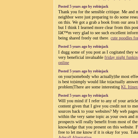
Posted 5 years ago by robinjack
Thank you for the sensible critique. Me and 
neighbor were just preparing to do some rese
on this. We got a grab a book from our area l
but I think I learned more clear from this pos
Iâ€™m very glad to see such excellent infor
being shared freely out there.
cute poodles for
Posted 5 years ago by robinjack
I dugg some of you post as I cogitated they 
very beneficial invaluable
friday night funkin
online
Posted 5 years ago by robinjack
on your|somebody who actually|the most effec
is best to|simply would like to|actually answ
problem|There are some interesting
KL Itiner
Posted 5 years ago by robinjack
Will you mind if I refer to any of your articl
content given that I give you credit not to me
sources back to your websites? My web pages
within the very same topic as your own and 
prospects will really benefit from most of the
knowledge that you present on this website. F
free to let me know if it is okay for you. Tak
Aderall Alternative