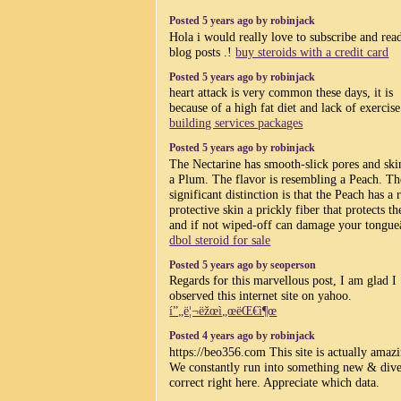
Posted 5 years ago by robinjack
Hola i would really love to subscribe and rea
blog posts .!
buy steroids with a credit card
Posted 5 years ago by robinjack
heart attack is very common these days, it is
because of a high fat diet and lack of exercis
building services packages
Posted 5 years ago by robinjack
The Nectarine has smooth-slick pores and ski
a Plum. The flavor is resembling a Peach. Th
significant distinction is that the Peach has a
protective skin a prickly fiber that protects th
and if not wiped-off can damage your tongue
dbol steroid for sale
Posted 5 years ago by seoperson
Regards for this marvellous post, I am glad I
observed this internet site on yahoo.
í”„ë¦¬ëžœì„œëŒ€ì¶œ
Posted 4 years ago by robinjack
https://beo356.com This site is actually amaz
We constantly run into something new & dive
correct right here. Appreciate which data.