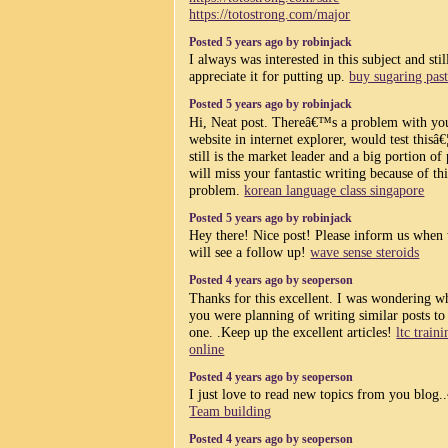
https://totostrong.com/major
Posted 5 years ago by robinjack
I always was interested in this subject and sti
appreciate it for putting up.
buy sugaring pas
Posted 5 years ago by robinjack
Hi, Neat post. Thereâ€™s a problem with yo
website in internet explorer, would test thisâ€
still is the market leader and a big portion of
will miss your fantastic writing because of thi
problem.
korean language class singapore
Posted 5 years ago by robinjack
Hey there! Nice post! Please inform us when
will see a follow up!
wave sense steroids
Posted 4 years ago by seoperson
Thanks for this excellent. I was wondering w
you were planning of writing similar posts to 
one. .Keep up the excellent articles!
ltc train
online
Posted 4 years ago by seoperson
I just love to read new topics from you blog..
Team building
Posted 4 years ago by seoperson