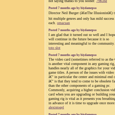
not saying thanks to you sooner.
79King
Posted 7 months ago by biydamepso
Director Neil Burger (â€œThe Illusionistâ€) t
hit multiple genres and only has mild success
each.
omacuan
Posted 7 months ago by biydamepso
I am glad that it turned out so well and I hope
will continue in the future because it is so
interesting and meaningful to the community
toto slot
Posted 7 months ago by biydamepso
The video card (sometimes referred to as th
is another vital component in any gaming rig, 
handles nearly all of the graphics for your vi
game titles. A person of the issues with video
â€“ in particular the center and minimal end 
â€“ is that they tend to come to be obsolete fa
than the other components of a gaming pc.
Commonly, acquiring a higher conclusion vi
card when you are upgrading or building you
gaming rig is vital as it presents you breathin
in advance of it is time to upgrade once more
alexistogel
Posted 7 months ago by biydamepso