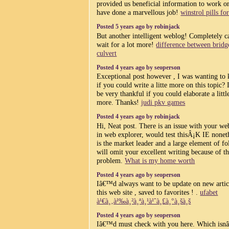
provided us beneficial information to work o
have done a marvellous job!
winstrol pills for
Posted 5 years ago by robinjack
But another intelligent weblog! Completely c
wait for a lot more!
difference between bridg
culvert
Posted 4 years ago by seoperson
Exceptional post however , I was wanting to
if you could write a litte more on this topic
be very thankful if you could elaborate a little
more. Thanks!
judi pkv games
Posted 4 years ago by robinjack
Hi, Neat post. There is an issue with your web
in web explorer, would test thisÂ¡K IE nonet
is the market leader and a large element of fo
will omit your excellent writing because of th
problem.
What is my home worth
Posted 4 years ago by seoperson
Iâ€™d always want to be update on new artic
this web site , saved to favorites ! .
ufabet
à¹€à¸‚à¹‰à¸²à¸ªà¸¹à¹ˆà¸£à¸°à¸šà¸š
Posted 4 years ago by seoperson
Iâ€™d must check with you here. Which is