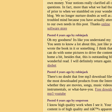
own money. Your notions really clarified all 
questions. In fact, more than what we had th
of prior to when we stumbled on your wonde
blog. We no longer nurture doubts as well as 
troubled mind because you have actually atte
to our own needs in this post. Thanks
online
software store
Posted 4 years ago by robinjack
Oh my goodness! Its like you understand my
You seem to know a lot about this, just like 
wrote the book in it or something. I think tha
can do with some pictures to drive the conten
home a bit, besides that, this is outstanding b
wonderful read. I will definitely return again
sbobet
Posted 4 years ago by robinjack
There's no doubt that free mp3 download file
the most downloaded products from the Intern
whether they are movies, songs, music videos
instrumentals, or what-have-you.
Free downl
mp3 youtube
Posted 4 years ago by seoperson
I know high quality work when I see it. Your
content is of high quality and itâ€™s apparen