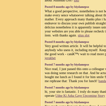
about Nintendo DSi?
toto
Posted 8 months ago by biydamepso
What a good perspective, nonetheless is not h
make every sence whatsoever talking about th
mather. Every approach many thanks plus i h
endeavor to discuss your own publish straight
delicius nonetheless it is apparently issues usi
your websites are you able to please recheck 
item. with thanks again.
situs slot
Posted 8 months ago by biydamepso
Very good written article. It will be helpful t
anybody who usess it, including myself. Kee
the good work - canâ€™r wait to read more p
jerukbet
Posted 7 months ago by biydamepso
Nice read, I just passed this onto a colleague
was doing some research on that. And he actu
bought me lunch as I found it for him smile S
me rephrase that: Thank you for lunch!
banda
Posted 7 months ago by biydamepso
hi, your site is fantastic. I truly do many than
operate
Udne Ki Asha Gaye Upcoming Story
Posted 7 months ago by biydamepso