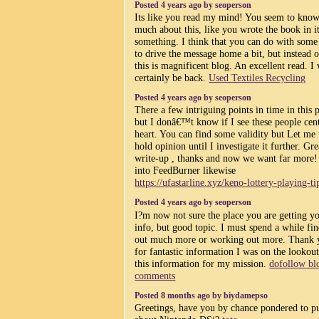
Posted 4 years ago by seoperson
Its like you read my mind! You seem to know
much about this, like you wrote the book in i
something. I think that you can do with some
to drive the message home a bit, but instead o
this is magnificent blog. An excellent read. I 
certainly be back.
Used Textiles Recycling
Posted 4 years ago by seoperson
There a few intriguing points in time in this 
but I donâ€™t know if I see these people cent
heart. You can find some validity but Let me 
hold opinion until I investigate it further. Gre
write-up , thanks and now we want far more!
into FeedBurner likewise
https://ufastarline.xyz/keno-lottery-playing-ti
Posted 4 years ago by seoperson
I?m now not sure the place you are getting y
info, but good topic. I must spend a while fi
out much more or working out more. Thank 
for fantastic information I was on the lookout
this information for my mission.
dofollow bl
comments
Posted 8 months ago by biydamepso
Greetings, have you by chance pondered to p