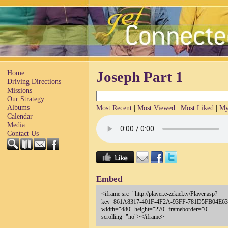
Home
Joseph Part 1
Driving Directions
Missions
Our Strategy
Albums
Most Recent
|
Most Viewed
|
Most Liked
|
My
Calendar
Media
Contact Us
Embed
<iframe src="http://player.e-zekiel.tv/Player.asp?
key=861A8317-401F-4F2A-93FF-781D5FB04E63
width="480" height="270" frameborder="0"
scrolling="no"></iframe>