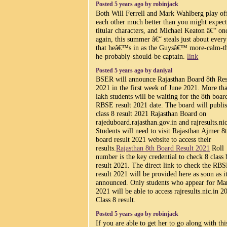
Posted 5 years ago by robinjack
Both Will Ferrell and Mark Wahlberg play of
each other much better than you might expect
titular characters, and Michael Keaton â€“ on
again, this summer â€“ steals just about every
that heâ€™s in as the Guysâ€™ more-calm-t
he-probably-should-be captain.
link
Posted 5 years ago by daniyal
BSER will announce Rajasthan Board 8th Res
2021 in the first week of June 2021. More th
lakh students will be waiting for the 8th boar
RBSE result 2021 date. The board will publi
class 8 result 2021 Rajasthan Board on
rajeduboard.rajasthan.gov.in and rajresults.nic
Students will need to visit Rajasthan Ajmer 8
board result 2021 website to access their
results.
Rajasthan 8th Board Result 2021
Roll
number is the key credential to check 8 class
result 2021. The direct link to check the RB
result 2021 will be provided here as soon as it
announced. Only students who appear for Ma
2021 will be able to access rajresults.nic.in 2
Class 8 result.
Posted 5 years ago by robinjack
If you are able to get her to go along with thi