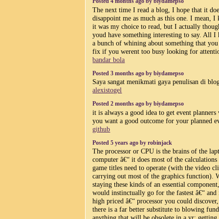
Posted 4 months ago by biydamepso
The next time I read a blog, I hope that it do
disappoint me as much as this one. I mean, I
it was my choice to read, but I actually thoug
youd have something interesting to say. All I 
a bunch of whining about something that you
fix if you werent too busy looking for attenti
bandar bola
Posted 3 months ago by biydamepso
Saya sangat menikmati gaya penulisan di blog
alexistogel
Posted 2 months ago by biydamepso
it is always a good idea to get event planner
you want a good outcome for your planned e
github
Posted 5 years ago by robinjack
The processor or CPU is the brains of the lap
computer â€“ it does most of the calculations
game titles need to operate (with the video cl
carrying out most of the graphics function). W
staying these kinds of an essential component
would instinctually go for the fastest â€“ and
high priced â€“ processor you could discover,
there is a far better substitute to blowing fun
anything that will be obsolete in a yr: getting