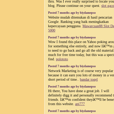
thru. Was I ever really surprised to locate you
blog. Please continue on your quest.
slot gaco
Posted 7 months ago by biydamepso
Website mudah ditemukan di hasil pencarian
Google. Ranking yang baik meningkatkan
kepercayaan pengguna.
Mawarcuan88 Slot De
5000
Posted 7 months ago by biydamepso
Wow I found this place on Yahoo poking aro
for something else entirely, and now Iâ€™m
to need to go back and go all the old material
much for free time today, but this was a spect
find.
polototo
Posted 7 months ago by biydamepso
Network Marketing is of course very popular
because it can earn you lots of money in a ve
short period of time..
bandar togel
Posted 7 months ago by biydamepso
Hi there, You have done a great job. I will
definitely digg it and personally recommend
friends. Iâ€™m confident theyâ€™ll be bene
from this website.
api777
Posted 7 months ago by biydamepso