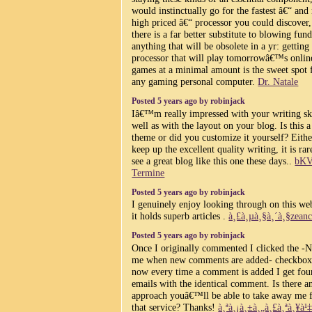
would instinctually go for the fastest â€“ and
high priced â€“ processor you could discover,
there is a far better substitute to blowing fun
anything that will be obsolete in a yr: getting
processor that will play tomorrowâ€™s onlin
games at a minimal amount is the sweet spot 
any gaming personal computer.
Dr. Natale
Posted 5 years ago by robinjack
Iâ€™m really impressed with your writing ski
well as with the layout on your blog. Is this a
theme or did you customize it yourself? Eith
keep up the excellent quality writing, it is rar
see a great blog like this one these days..
bK
Termine
Posted 5 years ago by robinjack
I genuinely enjoy looking through on this web
it holds superb articles .
à¸£à¸µà¸§à¸´à¸§zeanc
Posted 5 years ago by robinjack
Once I originally commented I clicked the -N
me when new comments are added- checkbox
now every time a comment is added I get fou
emails with the identical comment. Is there a
approach youâ€™ll be able to take away me 
that service? Thanks!
à¸ªà¸¡à¸±à¸„à¸£à¸ªà¸¥à¹‡