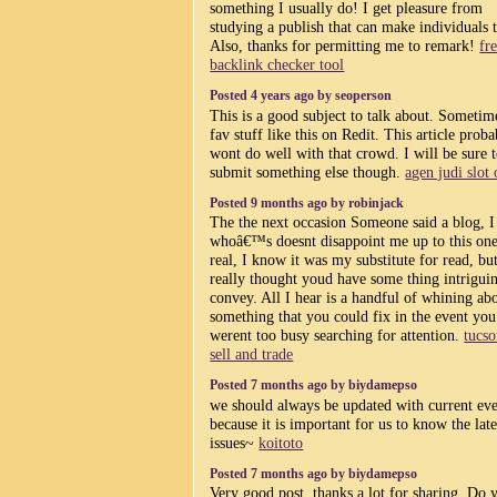
something I usually do! I get pleasure from
studying a publish that can make individuals 
Also, thanks for permitting me to remark!
fr
backlink checker tool
Posted 4 years ago by seoperson
This is a good subject to talk about. Sometim
fav stuff like this on Redit. This article prob
wont do well with that crowd. I will be sure 
submit something else though.
agen judi slot 
Posted 9 months ago by robinjack
The the next occasion Someone said a blog, 
whoâ€™s doesnt disappoint me up to this one
real, I know it was my substitute for read, but
really thought youd have some thing intrigui
convey. All I hear is a handful of whining ab
something that you could fix in the event you
werent too busy searching for attention.
tucs
sell and trade
Posted 7 months ago by biydamepso
we should always be updated with current eve
because it is important for us to know the late
issues~
koitoto
Posted 7 months ago by biydamepso
Very good post, thanks a lot for sharing. Do 