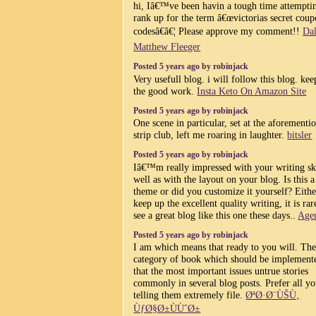
hi, Iâ€™ve been havin a tough time attempti
rank up for the term â€œvictorias secret cou
codesâ€â€¦ Please approve my comment!!
Dal
Matthew Fleeger
Posted 5 years ago by robinjack
Very usefull blog. i will follow this blog. ke
the good work.
Insta Keto On Amazon Site
Posted 5 years ago by robinjack
One scene in particular, set at the aforementi
strip club, left me roaring in laughter.
bitsler
Posted 5 years ago by robinjack
Iâ€™m really impressed with your writing ski
well as with the layout on your blog. Is this a
theme or did you customize it yourself? Eith
keep up the excellent quality writing, it is rar
see a great blog like this one these days..
Age
Posted 5 years ago by robinjack
I am which means that ready to you will. Th
category of book which should be implement
that the most important issues untrue stories
commonly in several blog posts. Prefer all yo
telling them extremely file.
ØªØ·Ø¨ÙŠÙ‚
ÙƒØ§Ø±ÙÙˆØ±