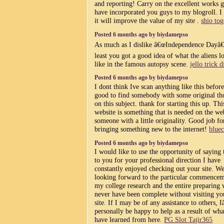
and reporting! Carry on the excellent works g
have incorporated you guys to my blogroll. I
it will improve the value of my site .
shio tog
Posted 6 months ago by biydamepso
As much as I dislike â€œIndependence Dayâ€
least you got a good idea of what the aliens 
like in the famous autopsy scene.
jello trick d
Posted 6 months ago by biydamepso
I dont think Ive scan anything like this befor
good to find somebody with some original th
on this subject. thank for starting this up. Thi
website is something that is needed on the we
someone with a little originality. Good job fo
bringing something new to the internet!
blue
Posted 6 months ago by biydamepso
I would like to use the opportunity of saying
to you for your professional direction I have
constantly enjoyed checking out your site. We
looking forward to the particular commencem
my college research and the entire preparing
never have been complete without visiting yo
site. If I may be of any assistance to others,
personally be happy to help as a result of wha
have learned from here.
PG Slot Tajir365