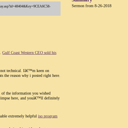
Sermon from 8-26-2018
a/Play.asp?id=48404&Key=9CEA6C58-
n.
Gulf Coast Western CEO sold his
ut not technical. Iâ€™m keen on
ts the reason why i posted right here.
l of the information you wished
impse here, and youâ€™ll definitely
luable extremely helpful
iso program