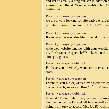
and itâ€™s really aiding our son in addition to
amusing, and thatâ€™s unbelievably vital. T
battle coat
Posted 5 years ago by seoperson
we are always looking for alternative or gre
polluting the environment..
íŒŒì›Œë³¼ ì „ìš©
Posted 4 years ago by seoperson
It can be in no way also late to mend.
Touris
Posted 4 years ago by seoperson
wide-web website together with your website 
my fresh favorite types. Iâ€™m keen on this
situs pkv games
Posted 4 years ago by robinjack
Hi, have you previously wondered to create 
slot88
Posted 4 years ago by seoperson
I want to start a blog written by a fictitious 
current events, news etc..How?.
ìŠ¤ì›¨ë””ì‹œ
Posted 4 years ago by robinjack
Great â€“ I should definitely say Iâ€™m impr
trouble navigating through all tabs as well as
being truly easy to access. Nice jobâ€¦
yacht c