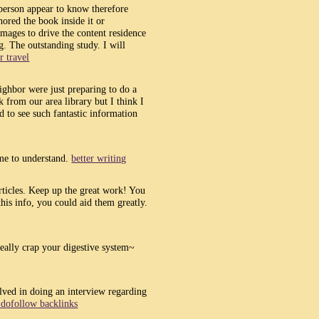
person appear to know therefore
thored the book inside it or
images to drive the content residence
og. The outstanding study. I will
r travel
ighbor were just preparing to do a
k from our area library but I think I
 to see such fantastic information
 me to understand.
better writing
articles. Keep up the great work! You
his info, you could aid them greatly.
 really crap your digestive system~
olved in doing an interview regarding
 dofollow backlinks