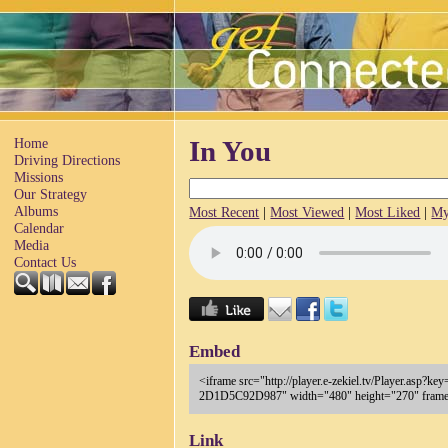
Home
In You
Driving Directions
Missions
Our Strategy
Albums
Most Recent
|
Most Viewed
|
Most Liked
|
My
Calendar
Media
Contact Us
Embed
<iframe src="http://player.e-zekiel.tv/Player.as
2D1D5C92D987" width="480" height="270" frameb
Link