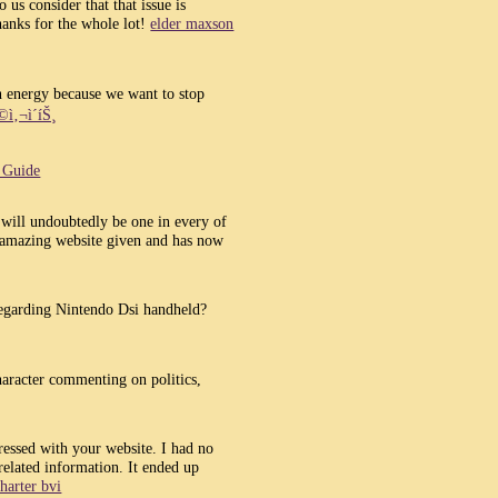
 us consider that that issue is
hanks for the whole lot!
elder maxson
en energy because we want to stop
ì‚¬ì´íŠ¸
t Guide
will undoubtedly be one in every of
 amazing website given and has now
regarding Nintendo Dsi handheld?
character commenting on politics,
essed with your website. I had no
 related information. It ended up
harter bvi