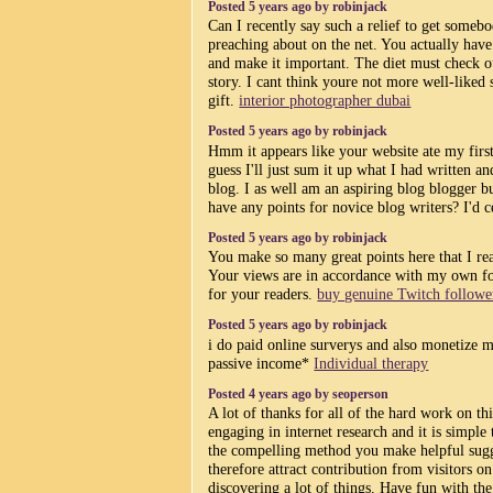
Posted 5 years ago by robinjack
Can I recently say such a relief to get some
preaching about on the net. You actually have 
and make it important. The diet must check ou
story. I cant think youre not more well-liked 
gift.
interior photographer dubai
Posted 5 years ago by robinjack
Hmm it appears like your website ate my firs
guess I'll just sum it up what I had written a
blog. I as well am an aspiring blog blogger b
have any points for novice blog writers? I'd c
Posted 5 years ago by robinjack
You make so many great points here that I rea
Your views are in accordance with my own for
for your readers.
buy genuine Twitch followe
Posted 5 years ago by robinjack
i do paid online surverys and also monetize m
passive income*
Individual therapy
Posted 4 years ago by seoperson
A lot of thanks for all of the hard work on th
engaging in internet research and it is simple 
the compelling method you make helpful sugg
therefore attract contribution from visitors on
discovering a lot of things. Have fun with th