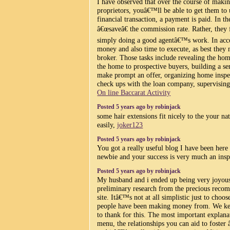
I have observed that over the course of making
proprietors, youâ€™ll be able to get them to u
financial transaction, a payment is paid. In t
â€œsaveâ€ the commission rate. Rather, they
simply doing a good agentâ€™s work. In acco
money and also time to execute, as best they m
broker. Those tasks include revealing the ho
the home to prospective buyers, building a s
make prompt an offer, organizing home inspec
check ups with the loan company, supervising r
On line Baccarat Activity
Posted 5 years ago by robinjack
some hair extensions fit nicely to the your nat
easily,
joker123
Posted 5 years ago by robinjack
You got a really useful blog I have been here
newbie and your success is very much an insp
Posted 5 years ago by robinjack
My husband and i ended up being very joyous
preliminary research from the precious reco
site. Itâ€™s not at all simplistic just to choo
people have been making money from. We ke
to thank for this. The most important explana
menu, the relationships you can aid to foste