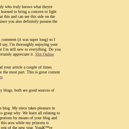
body who truly knows what theyre
learned to bring a concern to light
t this and can see this side on the
since you also definitely possess the
t comment (it was super long) so I
nd say, I'm thoroughly enjoying your
ut I'm still new to everything. Do you
ertainly appreciate it.
Slot Online
d your article a couple of times.
 the most part. This is great content
rs
y blogs, both are good sources of
is blog. My niece takes pleasure in
to grasp why. We learn all relating to
estions by means of your blog and
 this area while my princess is
e rest of the new year. Youâ€™re