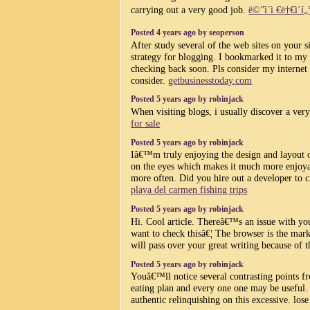
carrying out a very good job.
ë©”ì´ì €ë†€ì´í„
Posted 4 years ago by seoperson
After study several of the web sites on your 
strategy for blogging. I bookmarked it to my 
checking back soon. Pls consider my internet 
consider.
getbusinesstoday.com
Posted 5 years ago by robinjack
When visiting blogs, i usually discover a ver
for sale
Posted 5 years ago by robinjack
Iâ€™m truly enjoying the design and layout 
on the eyes which makes it much more enjoya
more often. Did you hire out a developer to 
playa del carmen fishing trips
Posted 5 years ago by robinjack
Hi. Cool article. Thereâ€™s an issue with yo
want to check thisâ€¦ The browser is the mark
will pass over your great writing because of 
Posted 5 years ago by robinjack
Youâ€™ll notice several contrasting points 
eating plan and every one one may be useful. 
authentic relinquishing on this excessive. los