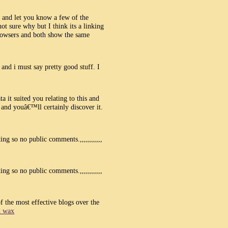
p and let you know a few of the
t sure why but I think its a linking
browsers and both show the same
and i must say pretty good stuff. I
a it suited you relating to this and
nd youâ€™ll certainly discover it.
ng so no public comments.,,,,,,,,,,,
ng so no public comments.,,,,,,,,,,,
of the most effective blogs over the
d wax