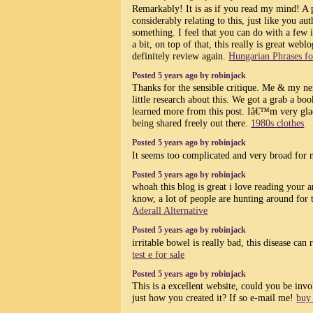
Remarkably! It is as if you read my mind! A 
considerably relating to this, just like you au
something. I feel that you can do with a few 
a bit, on top of that, this really is great webl
definitely review again.
Hungarian Phrases fo
Posted 5 years ago by robinjack
Thanks for the sensible critique. Me & my ne
little research about this. We got a grab a boo
learned more from this post. Iâ€™m very glad
being shared freely out there.
1980s clothes
Posted 5 years ago by robinjack
It seems too complicated and very broad for
Posted 5 years ago by robinjack
whoah this blog is great i love reading your 
know, a lot of people are hunting around for t
Aderall Alternative
Posted 5 years ago by robinjack
irritable bowel is really bad, this disease can
test e for sale
Posted 5 years ago by robinjack
This is a excellent website, could you be inv
just how you created it? If so e-mail me!
buy