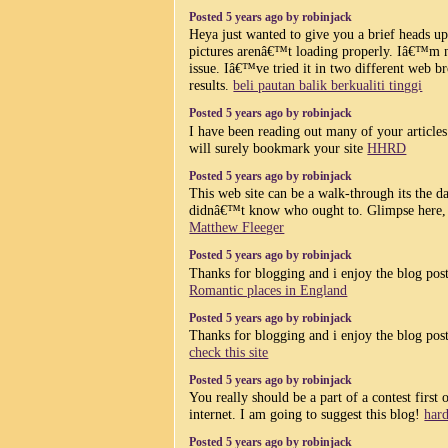
Posted 5 years ago by robinjack
Heya just wanted to give you a brief heads u
pictures arenâ€™t loading properly. Iâ€™m no
issue. Iâ€™ve tried it in two different web 
results.
beli pautan balik berkualiti tinggi
Posted 5 years ago by robinjack
I have been reading out many of your articles 
will surely bookmark your site
HHRD
Posted 5 years ago by robinjack
This web site can be a walk-through its the dat
didnâ€™t know who ought to. Glimpse here, a
Matthew Fleeger
Posted 5 years ago by robinjack
Thanks for blogging and i enjoy the blog posti
Romantic places in England
Posted 5 years ago by robinjack
Thanks for blogging and i enjoy the blog posti
check this site
Posted 5 years ago by robinjack
You really should be a part of a contest first 
internet. I am going to suggest this blog!
har
Posted 5 years ago by robinjack