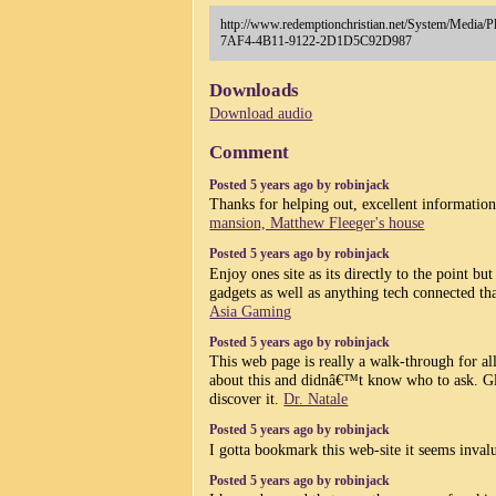
http://www.redemptionchristian.net/System/Medi
7AF4-4B11-9122-2D1D5C92D987
Downloads
Download audio
Comment
Posted 5 years ago by robinjack
Thanks for helping out, excellent informatio
mansion, Matthew Fleeger's house
Posted 5 years ago by robinjack
Enjoy ones site as its directly to the point b
gadgets as well as anything tech connected tha
Asia Gaming
Posted 5 years ago by robinjack
This web page is really a walk-through for al
about this and didnâ€™t know who to ask. Gl
discover it.
Dr. Natale
Posted 5 years ago by robinjack
I gotta bookmark this web-site it seems inva
Posted 5 years ago by robinjack