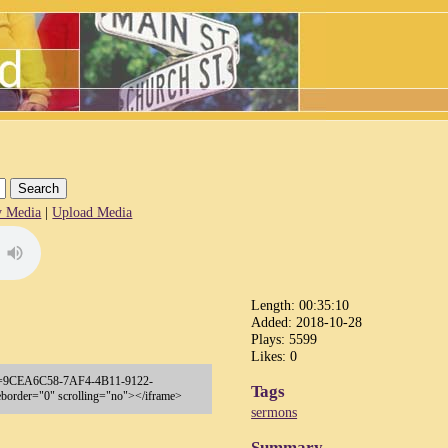
 Media
|
Upload Media
Length: 00:35:10
Added: 2018-10-28
Plays: 5599
Likes: 0
p?key=9CEA6C58-7AF4-4B11-9122-
Tags
order="0" scrolling="no"></iframe>
sermons
Summary