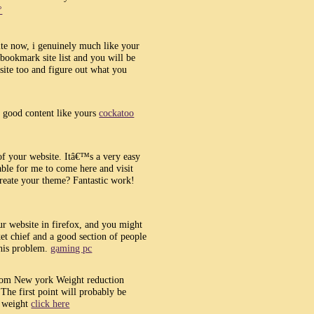
°
site now, i genuinely much like your
bookmark site list and you will be
site too and figure out what you
y good content like yours
cockatoo
of your website. Itâ€™s a very easy
ble for me to come here and visit
create your theme? Fantastic work!
ur website in firefox, and you might
et chief and a good section of people
this problem.
gaming pc
from New york Weight reduction
The first point will probably be
e weight
click here