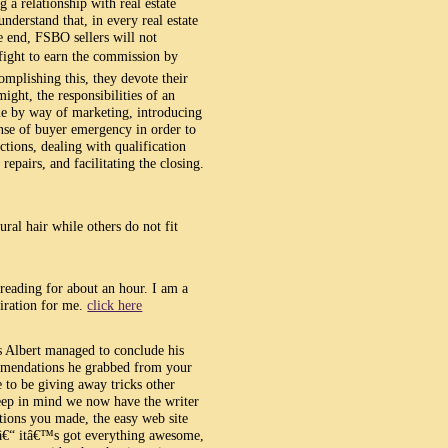
 a relationship with real estate
nderstand that, in every real estate
he end, FSBO sellers will not
 fight to earn the commission by
mplishing this, they devote their
ight, the responsibilities of an
me by way of marketing, introducing
ense of buyer emergency in order to
tions, dealing with qualification
epairs, and facilitating the closing.
ural hair while others do not fit
 reading for about an hour. I am a
iration for me.
click here
 Albert managed to conclude his
mmendations he grabbed from your
se to be giving away tricks other
ep in mind we now have the writer
tions you made, the easy web site
r â€“ itâ€™s got everything awesome,