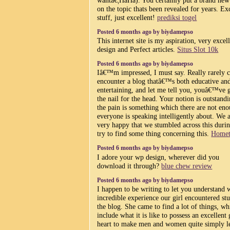
on the topic thats been revealed for years. Ex
stuff, just excellent!
prediksi togel
Posted 6 months ago by biydamepso
This internet site is my aspiration, very excel
design and Perfect articles.
Situs Slot 10k
Posted 6 months ago by biydamepso
Iâ€™m impressed, I must say. Really rarely c
encounter a blog thatâ€™s both educative an
entertaining, and let me tell you, youâ€™ve g
the nail for the head. Your notion is outstandi
the pain is something which there are not en
everyone is speaking intelligently about. We 
very happy that we stumbled across this dur
try to find some thing concerning this.
Homet
Posted 6 months ago by biydamepso
I adore your wp design, wherever did you
download it through?
blue chew review
Posted 6 months ago by biydamepso
I happen to be writing to let you understand 
incredible experience our girl encountered st
the blog. She came to find a lot of things, wh
include what it is like to possess an excellent
heart to make men and women quite simply l