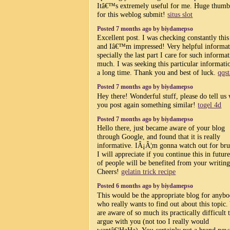
Itâ€™s extremely useful for me. Huge thumb
for this weblog submit!
situs slot
Posted 7 months ago by biydamepso
Excellent post. I was checking constantly this
and Iâ€™m impressed! Very helpful informat
specially the last part I care for such informa
much. I was seeking this particular informati
a long time. Thank you and best of luck.
qqs
Posted 7 months ago by biydamepso
Hey there! Wonderful stuff, please do tell us
you post again something similar!
togel 4d
Posted 7 months ago by biydamepso
Hello there, just became aware of your blog
through Google, and found that it is really
informative. IÂ¡Â¦m gonna watch out for bru
I will appreciate if you continue this in future
of people will be benefited from your writing
Cheers!
gelatin trick recipe
Posted 6 months ago by biydamepso
This would be the appropriate blog for anyb
who really wants to find out about this topic.
are aware of so much its practically difficult 
argue with you (not too I really would
wantâ€¦HaHa). You certainly put a brand new