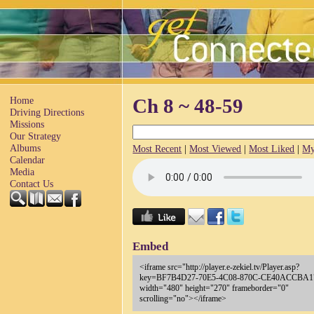
Home
Ch 8 ~ 48-59
Driving Directions
Missions
Our Strategy
Albums
Most Recent
|
Most Viewed
|
Most Liked
|
My
Calendar
Media
Contact Us
Embed
<iframe src="http://player.e-zekiel.tv/Player.asp?
key=BF7B4D27-70E5-4C08-870C-CE40ACCBA1
width="480" height="270" frameborder="0"
scrolling="no"></iframe>