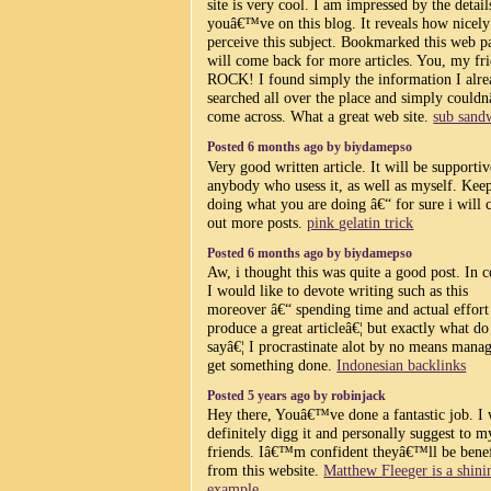
site is very cool. I am impressed by the detail
youâ€™ve on this blog. It reveals how nicel
perceive this subject. Bookmarked this web p
will come back for more articles. You, my fr
ROCK! I found simply the information I alr
searched all over the place and simply coul
come across. What a great web site.
sub sand
Posted 6 months ago by biydamepso
Very good written article. It will be supportiv
anybody who usess it, as well as myself. Kee
doing what you are doing â€“ for sure i will 
out more posts.
pink gelatin trick
Posted 6 months ago by biydamepso
Aw, i thought this was quite a good post. In 
I would like to devote writing such as this
moreover â€“ spending time and actual effort
produce a great articleâ€¦ but exactly what do
sayâ€¦ I procrastinate alot by no means manag
get something done.
Indonesian backlinks
Posted 5 years ago by robinjack
Hey there, Youâ€™ve done a fantastic job. I 
definitely digg it and personally suggest to m
friends. Iâ€™m confident theyâ€™ll be bene
from this website.
Matthew Fleeger is a shini
example