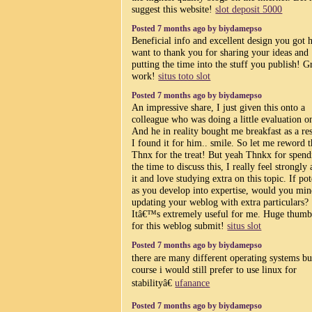
suggest this website!
slot deposit 5000
Posted 7 months ago by biydamepso
Beneficial info and excellent design you got h
want to thank you for sharing your ideas and
putting the time into the stuff you publish! G
work!
situs toto slot
Posted 7 months ago by biydamepso
An impressive share, I just given this onto a
colleague who was doing a little evaluation on
And he in reality bought me breakfast as a res
I found it for him.. smile. So let me reword t
Thnx for the treat! But yeah Thnkx for spend
the time to discuss this, I really feel strongly
it and love studying extra on this topic. If pot
as you develop into expertise, would you mi
updating your weblog with extra particulars?
Itâ€™s extremely useful for me. Huge thumb
for this weblog submit!
situs slot
Posted 7 months ago by biydamepso
there are many different operating systems bu
course i would still prefer to use linux for
stabilityâ€
ufanance
Posted 7 months ago by biydamepso