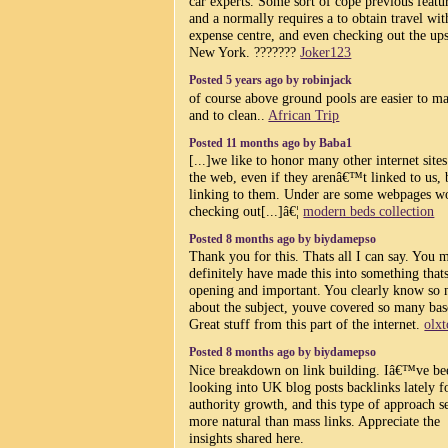
car experts. Some sort of cope previous featu
and a normally requires a to obtain travel wit
expense centre, and even checking out the ups
New York. ???????
Joker123
Posted 5 years ago by robinjack
of course above ground pools are easier to ma
and to clean..
African Trip
Posted 11 months ago by Baba1
[...]we like to honor many other internet site
the web, even if they arenâ€™t linked to us, 
linking to them. Under are some webpages w
checking out[...]â€¦
modern beds collection
Posted 8 months ago by biydamepso
Thank you for this. Thats all I can say. You 
definitely have made this into something that
opening and important. You clearly know so
about the subject, youve covered so many bas
Great stuff from this part of the internet.
olxt
Posted 8 months ago by biydamepso
Nice breakdown on link building. Iâ€™ve be
looking into UK blog posts backlinks lately f
authority growth, and this type of approach 
more natural than mass links. Appreciate the
insights shared here.