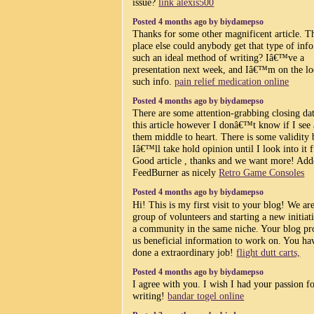
issue?
link alexis500
Posted 4 months ago by biydamepso
Thanks for some other magnificent article. T
place else could anybody get that type of info
such an ideal method of writing? Iâ€™ve a
presentation next week, and Iâ€™m on the lo
such info.
pain relief medication online
Posted 4 months ago by biydamepso
There are some attention-grabbing closing da
this article however I donâ€™t know if I see 
them middle to heart. There is some validity 
Iâ€™ll take hold opinion until I look into it f
Good article , thanks and we want more! Add
FeedBurner as nicely
Retro Game Consoles
Posted 4 months ago by biydamepso
Hi! This is my first visit to your blog! We ar
group of volunteers and starting a new initiat
a community in the same niche. Your blog pr
us beneficial information to work on. You ha
done a extraordinary job!
flight dutt carts,
Posted 4 months ago by biydamepso
I agree with you. I wish I had your passion f
writing!
bandar togel online