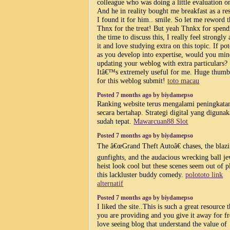
colleague who was doing a little evaluation on
And he in reality bought me breakfast as a res
I found it for him.. smile. So let me reword t
Thnx for the treat! But yeah Thnkx for spend
the time to discuss this, I really feel strongly
it and love studying extra on this topic. If pot
as you develop into expertise, would you mi
updating your weblog with extra particulars?
Itâ€™s extremely useful for me. Huge thumb
for this weblog submit!
toto macau
Posted 7 months ago by biydamepso
Ranking website terus mengalami peningkata
secara bertahap. Strategi digital yang diguna
sudah tepat.
Mawarcuan88 Slot
Posted 7 months ago by biydamepso
The â€œGrand Theft Autoâ€ chases, the blaz
gunfights, and the audacious wrecking ball j
heist look cool but these scenes seem out of p
this lackluster buddy comedy.
polototo link
alternatif
Posted 7 months ago by biydamepso
I liked the site..This is such a great resource t
you are providing and you give it away for fr
love seeing blog that understand the value of