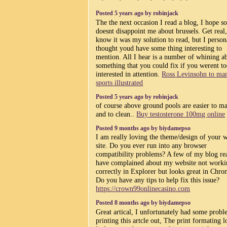
Posted 5 years ago by robinjack
The the next occasion I read a blog, I hope so
doesnt disappoint me about brussels. Get real,
know it was my solution to read, but I person
thought youd have some thing interesting to
mention. All I hear is a number of whining a
something that you could fix if you werent t
interested in attention.
Ross Levinsohn to ma
sports illustrated
Posted 5 years ago by robinjack
of course above ground pools are easier to ma
and to clean..
Buy testosterone 100mg online
Posted 9 months ago by biydamepso
I am really loving the theme/design of your 
site. Do you ever run into any browser
compatibility problems? A few of my blog re
have complained about my website not work
correctly in Explorer but looks great in Chro
Do you have any tips to help fix this issue?
https://crown99onlinecasino.com
Posted 8 months ago by biydamepso
Great artical, I unfortunately had some prob
printing this artcle out, The print formating l