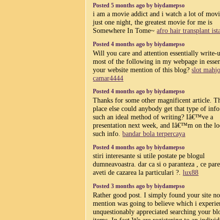
Posted 5 months ago by biydamepso
i am a movie addict and i watch a lot of movi
just one night, the greatest movie for me is
Somewhere In Tome~
afro hair transplant is
Posted 4 months ago by biydamepso
Will you care and attention essentially write-
most of the following in my webpage in esse
your website mention of this blog?
slot mahj
camar4444
Posted 4 months ago by biydamepso
Thanks for some other magnificent article. T
place else could anybody get that type of info
such an ideal method of writing? Iâ€™ve a
presentation next week, and Iâ€™m on the lo
such info.
bandar bola terpercaya
Posted 4 months ago by biydamepso
stiri interesante si utile postate pe blogul
dumneavoastra. dar ca si o paranteza , ce par
aveti de cazarea la particulari ?.
lux88
Posted 3 months ago by biydamepso
Rather good post. I simply found your site no
mention was going to believe which i experie
unquestionably appreciated searching your bl
items. In fact We are registering to an individ