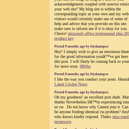
acknowledgement coupled with sources return
your web site? My blog site is within the
corresponding topic as your own and my web 
visitors would certainly make use of some of 
help and advice that you provide on this site.
make sure to inform me if it is okay for you.
Cheers!
microsoft office professional plus 20
product key
Posted 9 months ago by biydamepso
Hey! I simply wish to give an enormous thu
for the good information youâ€™ve got here
this post. I will likely be coming back to you
for more soon.
98Win
Posted 8 months ago by biydamepso
I like the way you conduct your posts. Hmmâ
Latest Cricket News
Posted 8 months ago by biydamepso
Oh my goodness! an excellent post dude. Ma
thanks Nevertheless Iâ€™m experiencing issu
ur rss . Do not know why Cannot join it. Can
be anyone finding identical rss problem? An
who knows kindly respond. Thnkx
situs togel
terpercaya