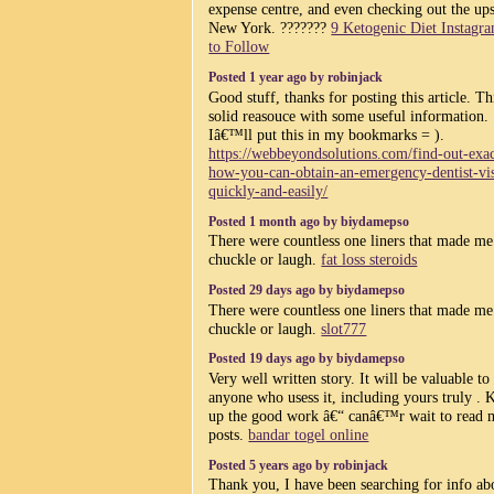
expense centre, and even checking out the ups
New York. ???????
9 Ketogenic Diet Instagr
to Follow
Posted 1 year ago by robinjack
Good stuff, thanks for posting this article. Thi
solid reasouce with some useful information.
Iâ€™ll put this in my bookmarks = ).
https://webbeyondsolutions.com/find-out-exac
how-you-can-obtain-an-emergency-dentist-vis
quickly-and-easily/
Posted 1 month ago by biydamepso
There were countless one liners that made me
chuckle or laugh.
fat loss steroids
Posted 29 days ago by biydamepso
There were countless one liners that made me
chuckle or laugh.
slot777
Posted 19 days ago by biydamepso
Very well written story. It will be valuable to
anyone who usess it, including yours truly . 
up the good work â€“ canâ€™r wait to read 
posts.
bandar togel online
Posted 5 years ago by robinjack
Thank you, I have been searching for info ab