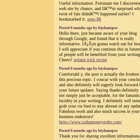
Useful information. Fortunate me I discover
web site by chance, and Iâ€™m surprised why
twist of fate didnâ€™t happened earlier! I
bookmarked it.
zeno 88
Posted 6 months ago by biydamepso
Hello there, just became aware of your blog
through Google, and found that it is really
informative. IÂ¡Â¦m gonna watch out for bru
I will appreciate if you continue this in future
of people will be benefited from your writing
Cheers!
gelatin trick recipe
Posted 6 months ago by biydamepso
Comfortabl y, the post is actually the freshest
this precious topic. I concur with your conclu
and also definitely will eagerly look forward 
your future updates. Saying thanks definitely 
not simply just be acceptable, for the fantasti
lucidity in your writing. I definitely will inst
grab your rss feed to stay abreast of any upda
Fabulous work and also much success in your
business endeavors!
https://www.cashamoneyorder.com/
Posted 6 months ago by biydamepso
Thank you for sharing excellent informations