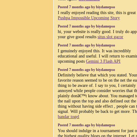
Posted 7 months ago by biydamepso
I really enjoyed reading this site, this is great
Pushpa Impossible Upcoming Story
Posted 7 months ago by biydamepso
hi, your website is really good. I truly do app
your give good results
situs slot gacor
Posted 7 months ago by biydamepso
I genuinely enjoyed this. It was incredibly
educational and useful. I will return to exam
upcoming posts
Gemini 3 Flash API
Posted 7 months ago by biydamepso
Definitely believe that which you stated. You
favorite reason seemed to be on the net the ea
thing to be aware of. I say to you, I certainly
annoyed while people consider worries that t
plainly donâ€™t know about. You managed to
the nail upon the top and also defined out th
thing without having side effect , people can 
signal. Will probably be back to get more. T
bandar togel
Posted 7 months ago by biydamepso
You should indulge in a tournament for just 
the highest quality blogs on the internet. Let