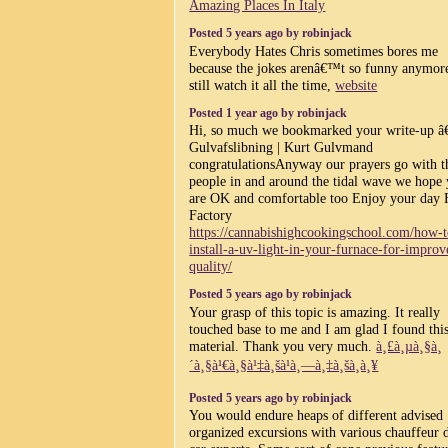
Amazing Places In Italy
Posted 5 years ago by robinjack
Everybody Hates Chris sometimes bores me
because the jokes arenâ€™t so funny anymore
still watch it all the time,
website
Posted 1 year ago by robinjack
Hi, so much we bookmarked your write-up â
Gulvafslibning | Kurt Gulvmand
congratulationsAnyway our prayers go with t
people in and around the tidal wave we hope
are OK and comfortable too Enjoy your day 
Factory
https://cannabishighcookingschool.com/how-t
install-a-uv-light-in-your-furnace-for-improv
quality/
Posted 5 years ago by robinjack
Your grasp of this topic is amazing. It really
touched base to me and I am glad I found thi
material. Thank you very much.
à¸£à¸µà¸§à¸
´à¸§à¹€à¸§à¹‡à¸šà¹à¸—à¸‡à¸šà¸­à¸¥
Posted 5 years ago by robinjack
You would endure heaps of different advised
organized excursions with various chauffeur 