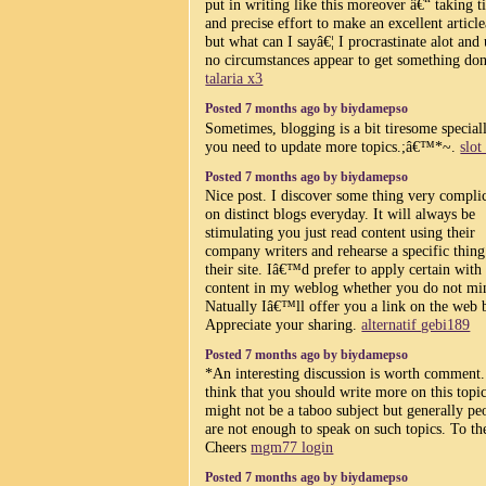
put in writing like this moreover â€“ taking 
and precise effort to make an excellent article
but what can I sayâ€¦ I procrastinate alot and
no circumstances appear to get something don
talaria x3
Posted 7 months ago by biydamepso
Sometimes, blogging is a bit tiresome speciall
you need to update more topics.;â€™*~.
slot
Posted 7 months ago by biydamepso
Nice post. I discover some thing very compli
on distinct blogs everyday. It will always be
stimulating you just read content using their
company writers and rehearse a specific thin
their site. Iâ€™d prefer to apply certain with
content in my weblog whether you do not mi
Natually Iâ€™ll offer you a link on the web 
Appreciate your sharing.
alternatif gebi189
Posted 7 months ago by biydamepso
*An interesting discussion is worth comment.
think that you should write more on this topic
might not be a taboo subject but generally pe
are not enough to speak on such topics. To th
Cheers
mgm77 login
Posted 7 months ago by biydamepso