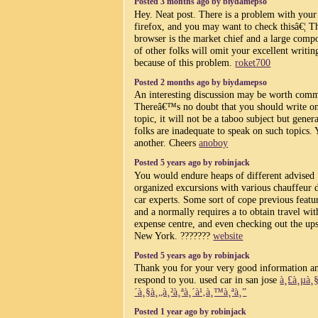
Posted 3 months ago by biydamepso
Hey. Neat post. There is a problem with your 
firefox, and you may want to check thisâ€¦ T
browser is the market chief and a large comp
of other folks will omit your excellent writin
because of this problem.
roket700
Posted 2 months ago by biydamepso
An interesting discussion may be worth com
Thereâ€™s no doubt that you should write on
topic, it will not be a taboo subject but gener
folks are inadequate to speak on such topics. 
another. Cheers
anoboy
Posted 5 years ago by robinjack
You would endure heaps of different advised
organized excursions with various chauffeur 
car experts. Some sort of cope previous featu
and a normally requires a to obtain travel wit
expense centre, and even checking out the ups
New York. ???????
website
Posted 5 years ago by robinjack
Thank you for your very good information a
respond to you. used car in san jose
à¸£à¸µà¸
´à¸§à¸„à¸²à¸ªà¸´à¹‚à¸™à¸ªà¸”
Posted 1 year ago by robinjack