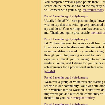
You completed various good points there. I d
search on the theme and found the majority o
will consent with your blog.
tea results today
Posted 7 months ago by biydamepso
Usually I donâ€™t learn post on blogs, howe
wish to say that this write-up very pressured 
try and do it! Your writing taste has been sur
me. Thank you, quite great article.
invitatii o
Posted 6 months ago by biydamepso
Iâ€™d been honored to receive a call from 
friend as soon as he discovered the important
recommendations shared on your site. Going
through your blog posting is a real fantastic
experience. Thank you for taking into accoun
readers like me, and I desire for you the best 
achievements for a professional surface area.
jerukbet
Posted 6 months ago by biydamepso
Weâ€™re a group of volunteers and starting 
scheme in our community. Your web site offe
with valuable info to work on. Youâ€™ve do
impressive job and our whole community wil
thankful to you.
hair transplant turkey
Posted 6 months ago by biydamepso