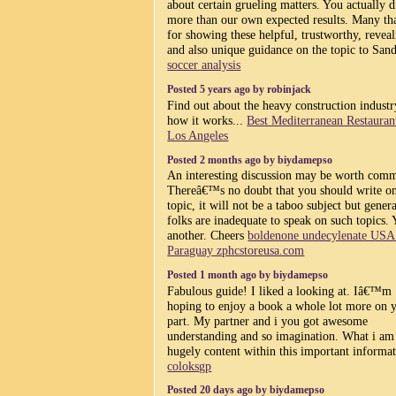
about certain grueling matters. You actually d
more than our own expected results. Many th
for showing these helpful, trustworthy, revea
and also unique guidance on the topic to Sand
soccer analysis
Posted 5 years ago by robinjack
Find out about the heavy construction indust
how it works...
Best Mediterranean Restauran
Los Angeles
Posted 2 months ago by biydamepso
An interesting discussion may be worth com
Thereâ€™s no doubt that you should write on
topic, it will not be a taboo subject but gener
folks are inadequate to speak on such topics. 
another. Cheers
boldenone undecylenate US
Paraguay zphcstoreusa.com
Posted 1 month ago by biydamepso
Fabulous guide! I liked a looking at. Iâ€™m
hoping to enjoy a book a whole lot more on 
part. My partner and i you got awesome
understanding and so imagination. What i am
hugely content within this important informat
coloksgp
Posted 20 days ago by biydamepso