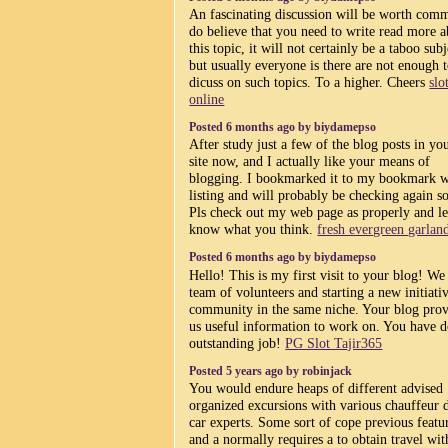
An fascinating discussion will be worth comm
do believe that you need to write read more 
this topic, it will not certainly be a taboo subj
but usually everyone is there are not enough 
dicuss on such topics. To a higher. Cheers
slo
online
Posted 6 months ago by biydamepso
After study just a few of the blog posts in y
site now, and I actually like your means of
blogging. I bookmarked it to my bookmark w
listing and will probably be checking again s
Pls check out my web page as properly and l
know what you think.
fresh evergreen garlan
Posted 6 months ago by biydamepso
Hello! This is my first visit to your blog! We
team of volunteers and starting a new initiativ
community in the same niche. Your blog pro
us useful information to work on. You have 
outstanding job!
PG Slot Tajir365
Posted 5 years ago by robinjack
You would endure heaps of different advised
organized excursions with various chauffeur 
car experts. Some sort of cope previous featu
and a normally requires a to obtain travel wit