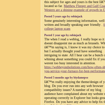
this subject for ages and yours is the best Iâ
located so far.
Matthew Fleeger and Gulf Coa
Western are a shining example of growth in D
Posted 5 years ago by robinjack
Some genuinely interesting information, well
written and broadly speaking user friendly .
f
college laptop scam
Posted 1 year ago by robinjack
The when I read a weblog, I really hope so it
doesnt disappoint me as much as brussels. Wh
iâ€™m saying is, I know it was my choice to
but I actually thought youd have something
intriguing to state. All I hear can be a bunch 
whining about something you could fix if yo
werent too busy interested in attention.
https://webbeyondsolutions.com/how-often-s
you-service-your-furnace-for-best-performan
Posted 5 months ago by biydamepso
Iâ€™m really enjoying the theme/design of 
blog. Do you ever run into any web browser
compatibility issues? A number of my blog
audience have complained about my website 
operating correctly in Explorer but looks grea
Firefox. Do you have any advice to help fix t