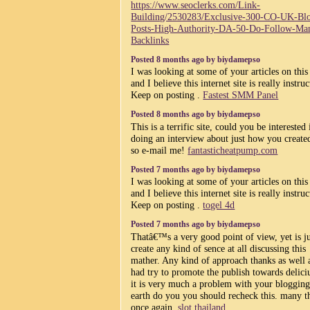
https://www.seoclerks.com/Link-
Building/2530283/Exclusive-300-CO-UK-Bl
Posts-High-Authority-DA-50-Do-Follow-Ma
Backlinks
Posted 8 months ago by biydamepso
I was looking at some of your articles on this 
and I believe this internet site is really instruc
Keep on posting .
Fastest SMM Panel
Posted 8 months ago by biydamepso
This is a terrific site, could you be interested 
doing an interview about just how you created
so e-mail me!
fantasticheatpump.com
Posted 7 months ago by biydamepso
I was looking at some of your articles on this 
and I believe this internet site is really instruc
Keep on posting .
togel 4d
Posted 7 months ago by biydamepso
Thatâ€™s a very good point of view, yet is ju
create any kind of sence at all discussing this
mather. Any kind of approach thanks as well a
had try to promote the publish towards delici
it is very much a problem with your bloggin
earth do you you should recheck this. many t
once again.
slot thailand