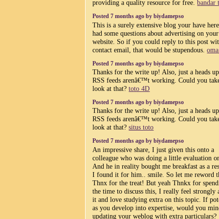
providing a quality resource for free.
bandar 
Posted 7 months ago by biydamepso
This is a surely extensive blog your have here
had some questions about advertising on your
website. So if you could reply to this post wi
contact email, that would be stupendous.
oma
Posted 7 months ago by biydamepso
Thanks for the write up! Also, just a heads u
RSS feeds arenâ€™t working. Could you tak
look at that?
toto 4D
Posted 7 months ago by biydamepso
Thanks for the write up! Also, just a heads u
RSS feeds arenâ€™t working. Could you tak
look at that?
situs toto
Posted 7 months ago by biydamepso
An impressive share, I just given this onto a
colleague who was doing a little evaluation on
And he in reality bought me breakfast as a res
I found it for him.. smile. So let me reword t
Thnx for the treat! But yeah Thnkx for spend
the time to discuss this, I really feel strongly
it and love studying extra on this topic. If pot
as you develop into expertise, would you mi
updating your weblog with extra particulars?