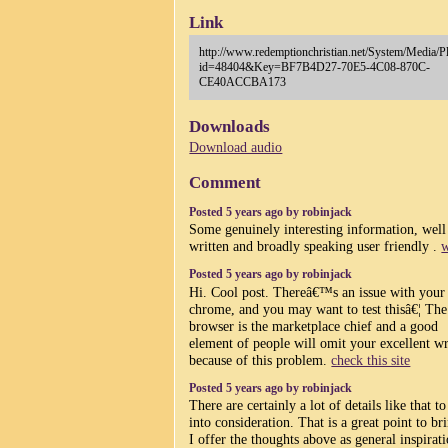
Link
http://www.redemptionchristian.net/System/Media/P
id=48404&Key=BF7B4D27-70E5-4C08-870C-
CE40ACCBA173
Downloads
Download audio
Comment
Posted 5 years ago by robinjack
Some genuinely interesting information, well
written and broadly speaking user friendly .
w
Posted 5 years ago by robinjack
Hi. Cool post. Thereâ€™s an issue with your 
chrome, and you may want to test thisâ€¦ The
browser is the marketplace chief and a good
element of people will omit your excellent wr
because of this problem.
check this site
Posted 5 years ago by robinjack
There are certainly a lot of details like that to
into consideration. That is a great point to br
I offer the thoughts above as general inspirat