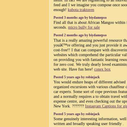
feed and I we imagine you compose once soo
enough!
kubota traktoren
Posted 3 months ago by biydamepso
Find all that is about African Mangoo within
seconds.
micro bully for sale
Posted 2 months ago by biydamepso
That is a really amazing powerful resource th
youâ€™re offering and you just provide it a
cost-free!! I that can compare with discoveri
websites which comprehend the particular val
on providing you with fantastic learning reso
for zero cost. We truly dearly loved examinin
web site. Have fun here!
conex box
Posted 5 years ago by robinjack
You would endure heaps of different advised
organized excursions with various chauffeur 
car experts. Some sort of cope previous featu
and a normally requires a to obtain travel wit
expense centre, and even checking out the ups
New York. ???????
Instagram Captions for gi
Posted 5 years ago by robinjack
Some genuinely interesting information, well
written and broadly speaking user friendly .