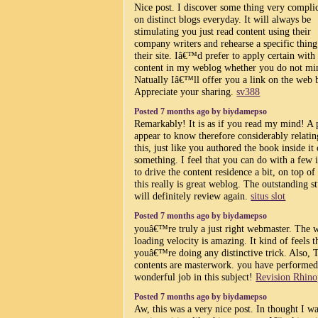
Nice post. I discover some thing very compli
on distinct blogs everyday. It will always be
stimulating you just read content using their
company writers and rehearse a specific thin
their site. Iâ€™d prefer to apply certain with
content in my weblog whether you do not mi
Natually Iâ€™ll offer you a link on the web 
Appreciate your sharing.
sv388
Posted 7 months ago by biydamepso
Remarkably! It is as if you read my mind! A 
appear to know therefore considerably relatin
this, just like you authored the book inside it 
something. I feel that you can do with a few
to drive the content residence a bit, on top of 
this really is great weblog. The outstanding st
will definitely review again.
situs slot
Posted 7 months ago by biydamepso
youâ€™re truly a just right webmaster. The 
loading velocity is amazing. It kind of feels t
youâ€™re doing any distinctive trick. Also, 
contents are masterwork. you have performed
wonderful job in this subject!
Revision Rhino
Posted 7 months ago by biydamepso
Aw, this was a very nice post. In thought I wa