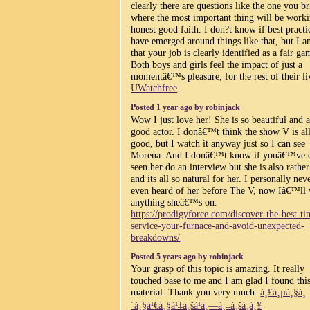
clearly there are questions like the one you b
where the most important thing will be worki
honest good faith. I don?t know if best practi
have emerged around things like that, but I a
that your job is clearly identified as a fair ga
Both boys and girls feel the impact of just a
momentâ€™s pleasure, for the rest of their li
UWatchfree
Posted 1 year ago by robinjack
Wow I just love her! She is so beautiful and a
good actor. I donâ€™t think the show V is all
good, but I watch it anyway just so I can see
Morena. And I donâ€™t know if youâ€™ve 
seen her do an interview but she is also rathe
and its all so natural for her. I personally nev
even heard of her before The V, now Iâ€™ll
anything sheâ€™s on.
https://prodigyforce.com/discover-the-best-ti
service-your-furnace-and-avoid-unexpected-
breakdowns/
Posted 5 years ago by robinjack
Your grasp of this topic is amazing. It really
touched base to me and I am glad I found thi
material. Thank you very much.
à¸£à¸µà¸§à¸
´à¸§à¹€à¸§à¹‡à¸šà¹à¸—à¸‡à¸šà¸­à¸¥