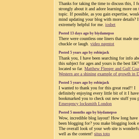
Thanks for taking the time to discuss this, I f
strongly about it and adore learning more on 
topic. If possible, as you gain expertise, wou
mind updating your blog with more details? It
extremely helpful for me.
iosbet
Posted 13 days ago by biydamepso
There were countless one liners that made me
chuckle or laugh.
video ngentot
Posted 5 years ago by robinjack
Thank you, I have been searching for info ab
this subject for ages and yours is the best Iâ
located so far.
Matthew Fleeger and Gulf Coa
Western are a shining example of growth in D
Posted 5 years ago by robinjack
I wanted to thank you for this great read!! I
definitely enjoying every little bit of it I have
bookmarked you to check out new stuff you p
Emergency locksmith London
Posted 5 months ago by biydamepso
Wow, incredible blog layout! How long have
been blogging for? you make blogging look e
The overall look of your web site is wonderfu
well as the content!
situs toto