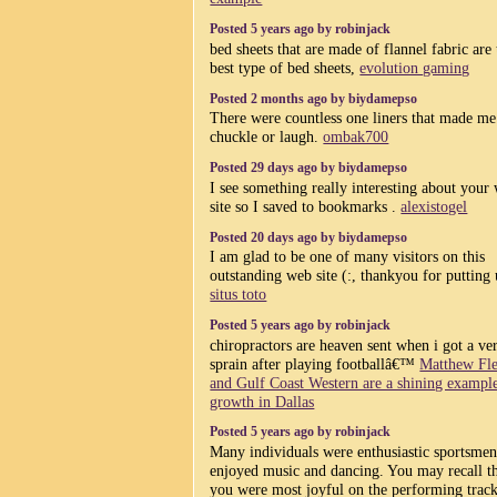
Posted 5 years ago by robinjack
bed sheets that are made of flannel fabric are 
best type of bed sheets,
evolution gaming
Posted 2 months ago by biydamepso
There were countless one liners that made me
chuckle or laugh.
ombak700
Posted 29 days ago by biydamepso
I see something really interesting about your
site so I saved to bookmarks .
alexistogel
Posted 20 days ago by biydamepso
I am glad to be one of many visitors on this
outstanding web site (:, thankyou for putting 
situs toto
Posted 5 years ago by robinjack
chiropractors are heaven sent when i got a ve
sprain after playing footballâ€™
Matthew Fl
and Gulf Coast Western are a shining exampl
growth in Dallas
Posted 5 years ago by robinjack
Many individuals were enthusiastic sportsmen
enjoyed music and dancing. You may recall t
you were most joyful on the performing track