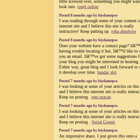
little screwed over, something you might wan
look into.
togel online
Posted 8 months ago by biydamepso
I was reading through some of your content o
internet site and I believe this site is really
instructive! Keep putting up.
roba absolvire
Posted 8 months ago by biydamepso
Does your website have a contact page? Iâ
having trouble locating it but, Iâ€™d like to 
you an email. Iâ€™ve got some suggestions f
your blog you might be interested in hearing.
Either way, great blog and I look forward to 
it develop over time.
bandar slot
Posted 7 months ago by biydamepso
I was looking at some of your articles on this 
and I believe this internet site is really instruc
Keep on posting .
toto macau
Posted 7 months ago by biydamepso
I was looking at some of your articles on this 
and I believe this internet site is really instruc
Keep on posting .
Serial Gossip
Posted 7 months ago by biydamepso
An impressive share, I just given this onto a