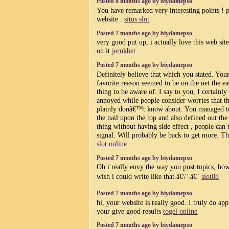
Posted 8 months ago by biydamepso
You have remarked very interesting points ! p
website .
situs slot
Posted 7 months ago by biydamepso
very good put up, i actually love this web sit
on it
jerukbet
Posted 7 months ago by biydamepso
Definitely believe that which you stated. You
favorite reason seemed to be on the net the ea
thing to be aware of. I say to you, I certainly
annoyed while people consider worries that t
plainly donâ€™t know about. You managed to
the nail upon the top and also defined out th
thing without having side effect , people can 
signal. Will probably be back to get more. T
slot online
Posted 7 months ago by biydamepso
Oh i really envy the way you post topics, how
wish i could write like that.â€\".â€`
slot88
Posted 7 months ago by biydamepso
hi, your website is really good. I truly do app
your give good results
togel online
Posted 7 months ago by biydamepso