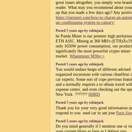
great issues altogether, you simply won bran
reader. What may you recommend about your
up that you made a few days ago? Any positi
https://risexpert.com/how-to-charge-an-autom
air-conditioning-system-in-calgary/
Posted 5 years ago by robinjack
he Panda Miner is our premier high perform
ETH ASIC. Mining at 360 MH/s (ETH)Â±5
only 1650W power consumption, our product
significantly the most powerful crypto miner 
market.
Whatsminer M30s++
Posted 5 years ago by robinjack
You would endure heaps of different advised
organized excursions with various chauffeur 
car experts. Some sort of cope previous featu
and a normally requires a to obtain travel wit
expense centre, and even checking out the ups
New York. ???????
HHRD
Posted 5 years ago by robinjack
Thank you for your very good information a
respond to you. used car in san jose
Paris Sta
Posted 5 years ago by robinjack
Do you mind generally if I mention one or t
your current blogs as long as I deliver you