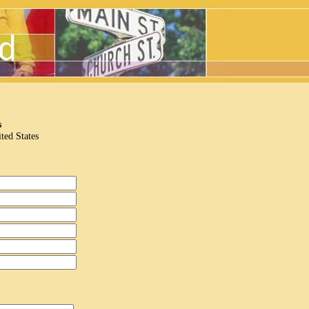
s
ted States