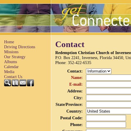
Home
Contact
Driving Directions
Missions
Redemption Christian Church of Invernes
Our Strategy
P.O. Box 2241, Inverness, Florida 34450, Uni
Albums
Phone
: 352-422-6535
Calendar
Contact
:
Media
Contact Us
Name
:
E-mail
:
Address
:
City
:
State/Province
:
Country
:
Postal Code
:
Phone
: