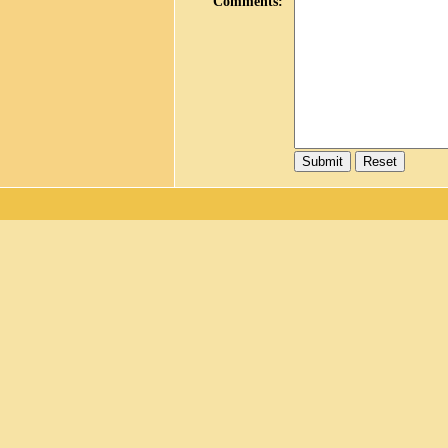
Comments
: