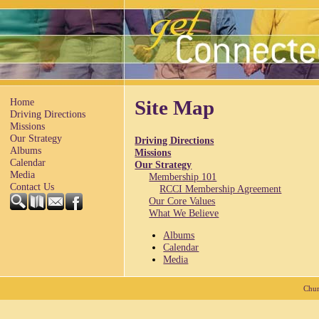
Home
Site Map
Driving Directions
Missions
Our Strategy
Driving Directions
Albums
Missions
Calendar
Our Strategy
Media
Membership 101
Contact Us
RCCI Membership Agreement
Our Core Values
What We Believe
Albums
Calendar
Media
Chur