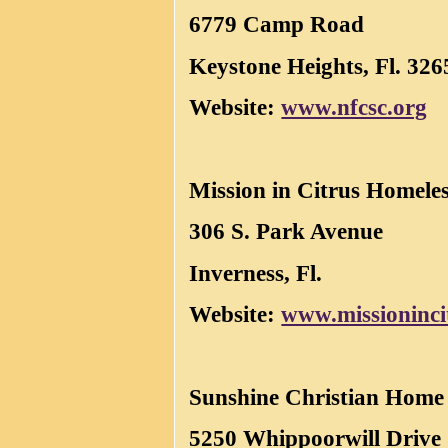
6779 Camp Road
Keystone Heights, Fl. 326
Website:
www.nfcsc.org
Mission in Citrus Homele
306 S. Park Avenue
Inverness, Fl.
Website:
www.missioninci
Sunshine Christian Home
5250 Whippoorwill Drive