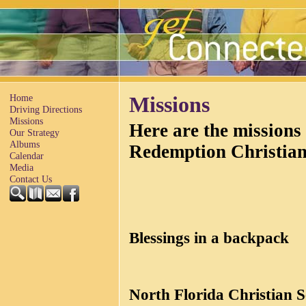
Home
Missions
Driving Directions
Missions
Here are the missions
Our Strategy
Albums
Redemption Christia
Calendar
Media
Contact Us
Blessings in a backpack
North Florida Christian 