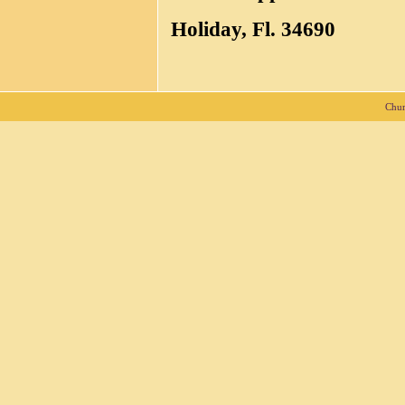
Holiday, Fl. 34690
Chur