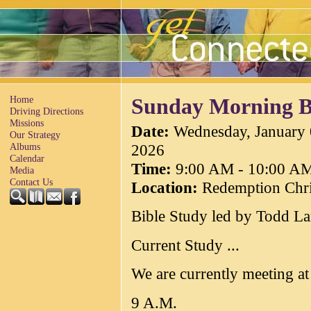
Home
Sunday Morning B
Driving Directions
Missions
Date
:
Wednesday, January 
Our Strategy
2026
Albums
Calendar
Time
:
9:00 AM - 10:00 A
Media
Contact Us
Location
:
Redemption Chri
Bible Study led by Todd L
Current Study ...
We are currently meeting a
9 A.M.