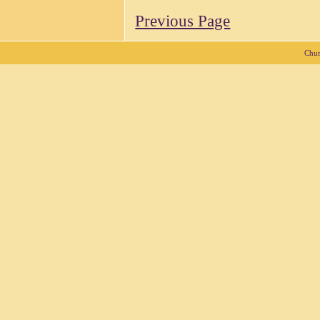
Previous Page
Chur